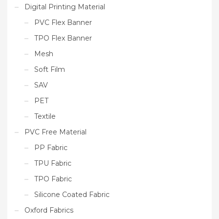
Digital Printing Material
PVC Flex Banner
TPO Flex Banner
Mesh
Soft Film
SAV
PET
Textile
PVC Free Material
PP Fabric
TPU Fabric
TPO Fabric
Silicone Coated Fabric
Oxford Fabrics