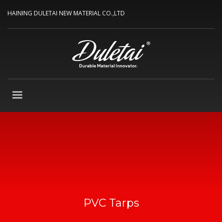
HAINING DULETAI NEW MATERIAL CO.,LTD
PVC Tarps