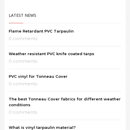
LATEST NEWS
Flame Retardant PVC Tarpaulin
0 comments
Weather resistant PVC knife coated tarps
0 comments
PVC vinyl for Tonneau Cover
0 comments
The best Tonneau Cover fabrics for different weather
conditions
0 comments
What is vinyl tarpaulin material?