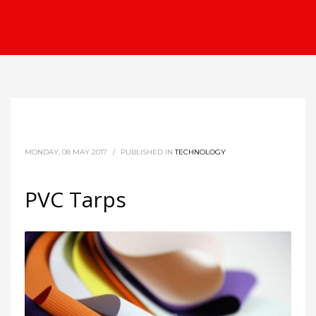
MONDAY, 08 MAY 2017
/
PUBLISHED IN
TECHNOLOGY
PVC Tarps