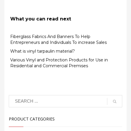
What you can read next
Fiberglass Fabrics And Banners To Help
Entrepreneurs and Individuals To increase Sales
What is vinyl tarpaulin material?
Various Vinyl and Protection Products for Use in
Residential and Commercial Premises
PRODUCT CATEGORIES