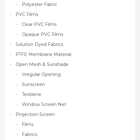
Polyester Fabric
PVC Films
Clear PVC Films
Opaque PVC Films
Solution Dyed Fabrics
PTFE Membrane Material
Open Mesh & Sunshade
Irregular Opening
Sunscreen
Textilene
Window Screen Net
Projection Screen
Films
Fabrics