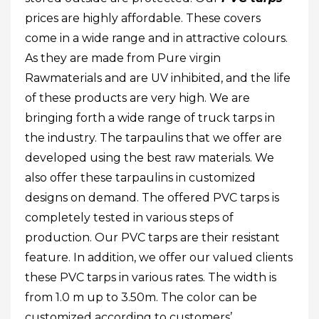
prices are highly affordable. These covers
come in a wide range and in attractive colours.
As they are made from Pure virgin
Rawmaterials and are UV inhibited, and the life
of these products are very high. We are
bringing forth a wide range of truck tarps in
the industry. The tarpaulins that we offer are
developed using the best raw materials. We
also offer these tarpaulins in customized
designs on demand. The offered PVC tarps is
completely tested in various steps of
production. Our PVC tarps are their resistant
feature. In addition, we offer our valued clients
these PVC tarps in various rates. The width is
from 1.0 m up to 3.50m. The color can be
customized according to customers’