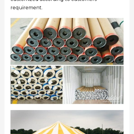
requirement.