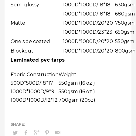
Semi-glossy
1000D*1000D/18*18
630gsm (
1000D*1000D/18*18
680gsm (
Matte
1000D*1000D/20*20
750gsm (
1000D*1000D/23*23
650gsm (
One side coated
1000D*1000D/20*20
550gsm (
Blockout
1000D*1000D/20*20
800gsm (
Laminated pvc tarps
Fabric Construction
Weight
500D*500D/18*17
550gsm (16 oz )
1000D*1000D/9*9
550gsm (16 oz )
1000D*1000D/12*12
700gsm (20oz)