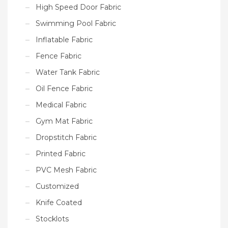
High Speed Door Fabric
Swimming Pool Fabric
Inflatable Fabric
Fence Fabric
Water Tank Fabric
Oil Fence Fabric
Medical Fabric
Gym Mat Fabric
Dropstitch Fabric
Printed Fabric
PVC Mesh Fabric
Customized
Knife Coated
Stocklots