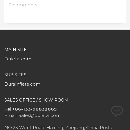
0 comments
MAIN SITE
Duletai.com
SUB SITES
DuraInflate.com
SALES OFFICE / SHOW ROOM
Tel:+86-133-96832665
Email: Sales@duletai.com
NO.23 Wenli Road, Haining, Zhejiang, China Postal