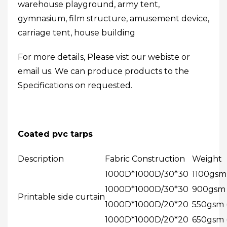
warehouse playground, army tent,
gymnasium, film structure, amusement device,
carriage tent, house building
For more details, Please vist our webiste or
email us. We can produce products to the
Specifications on requested.
Coated pvc tarps
Description
Fabric Construction
Weight
1000D*1000D/30*30
1100gsm 
1000D*1000D/30*30
900gsm (
Printable side curtain
1000D*1000D/20*20
550gsm (
1000D*1000D/20*20
650gsm (