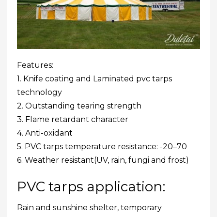
Features:
1. Knife coating and Laminated pvc tarps
technology
2. Outstanding tearing strength
3. Flame retardant character
4. Anti-oxidant
5. PVC tarps temperature resistance: -20–70
6. Weather resistant(UV, rain, fungi and frost)
PVC tarps application:
Rain and sunshine shelter, temporary