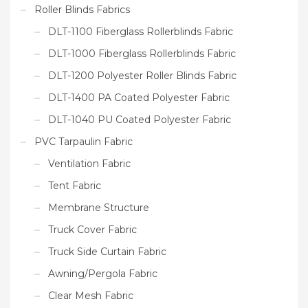
Roller Blinds Fabrics
DLT-1100 Fiberglass Rollerblinds Fabric
DLT-1000 Fiberglass Rollerblinds Fabric
DLT-1200 Polyester Roller Blinds Fabric
DLT-1400 PA Coated Polyester Fabric
DLT-1040 PU Coated Polyester Fabric
PVC Tarpaulin Fabric
Ventilation Fabric
Tent Fabric
Membrane Structure
Truck Cover Fabric
Truck Side Curtain Fabric
Awning/Pergola Fabric
Clear Mesh Fabric