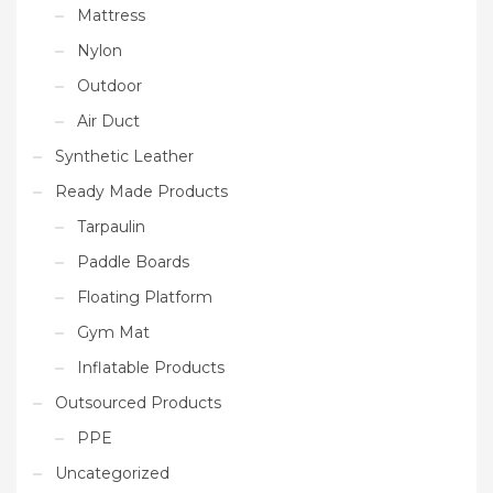
Mattress
Nylon
Outdoor
Air Duct
Synthetic Leather
Ready Made Products
Tarpaulin
Paddle Boards
Floating Platform
Gym Mat
Inflatable Products
Outsourced Products
PPE
Uncategorized