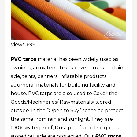
Views: 698
PVC tarps
material has been widely used as
awnings, army tent, truck cover,
truck curtain
side
,
tents
, banners,
inflatable products
,
adumbral materials for building facility and
house. PVC tarps are also used to Cover the
Goods/Machineries/ Rawmaterials/ stored
outside in the “Open to Sky” space, to protect
the same from rain and sunlight. They are
100% waterproof, Dust proof, and the goods
stored outside are protected. Our
PVC tarps