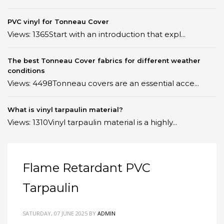
PVC vinyl for Tonneau Cover
Views: 1365Start with an introduction that expl...
The best Tonneau Cover fabrics for different weather
conditions
Views: 4498Tonneau covers are an essential acce...
What is vinyl tarpaulin material?
Views: 1310Vinyl tarpaulin material is a highly...
Flame Retardant PVC
Tarpaulin
SATURDAY, 07 JUNE 2025
BY
ADMIN