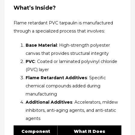
What’s Inside?​
Flame retardant PVC tarpaulin is manufactured
through a specialized process that involves:
Base Material
: High-strength polyester
canvas that provides structural integrity
PVC
: Coated or laminated polyvinyl chloride
(PVC) layer
Flame Retardant Additives
: Specific
chemical compounds added during
manufacturing
Additional Additives
: Accelerators, mildew
inhibitors, anti-aging agents, and anti-static
agents​
Component
What It Does