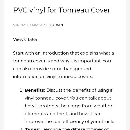
PVC vinyl for Tonneau Cover
SUNDAY, 07 MAY 2023
BY
ADMIN
Views: 1365
Start with an introduction that explains what a
tonneau cover is and why it is important. You
can also provide some background
information on vinyl tonneau covers.
Benefits
: Discuss the benefits of using a
vinyl tonneau cover. You can talk about
how it protects the cargo from weather
elements and theft, and how it can
improve the fuel efficiency of your truck.
Types
: Describe the different types of