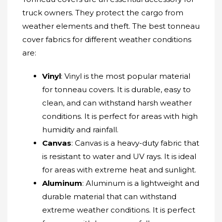
truck owners. They protect the cargo from
weather elements and theft. The best tonneau
cover fabrics for different weather conditions
are:
Vinyl
: Vinyl is the most popular material
for tonneau covers. It is durable, easy to
clean, and can withstand harsh weather
conditions. It is perfect for areas with high
humidity and rainfall.
Canvas
: Canvas is a heavy-duty fabric that
is resistant to water and UV rays. It is ideal
for areas with extreme heat and sunlight.
Aluminum
: Aluminum is a lightweight and
durable material that can withstand
extreme weather conditions. It is perfect