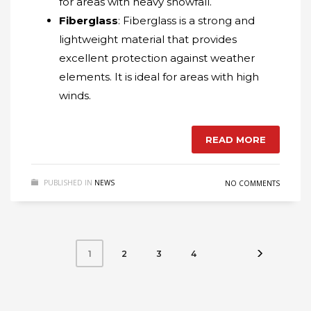
for areas with heavy snowfall.
Fiberglass
: Fiberglass is a strong and
lightweight material that provides
excellent protection against weather
elements. It is ideal for areas with high
winds.
READ MORE
PUBLISHED IN
NEWS
NO COMMENTS
2
3
4
1