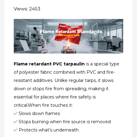
Views: 2453
Flame retardant PVC tarpaulin
is a special type
of polyester fabric combined with PVC​ and ​fire-
resistant additives​. Unlike regular tarps, it slows
down or stops fire from spreading, making it
essential for places where fire safety is
critical.When fire touches it:
✅ Slows down flames
✅ Stops burning when fire source is removed
✅ Protects what’s underneath