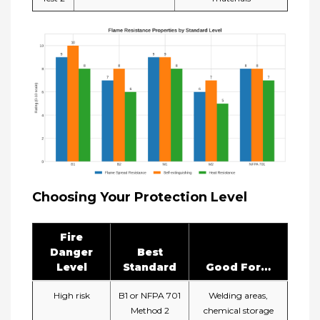
Choosing Your Protection Level
Fire
Danger
Best
Level
Standard
Good For…​
High risk
B1 or NFPA 701
Welding areas,
Method 2
chemical storage