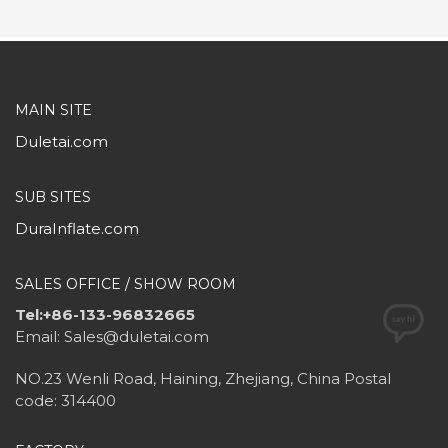
MAIN SITE
Duletai.com
SUB SITES
DuraInflate.com
SALES OFFICE / SHOW ROOM
Tel:+86-133-96832665
Email: Sales@duletai.com
NO.23 Wenli Road, Haining, Zhejiang, China Postal
code: 314400