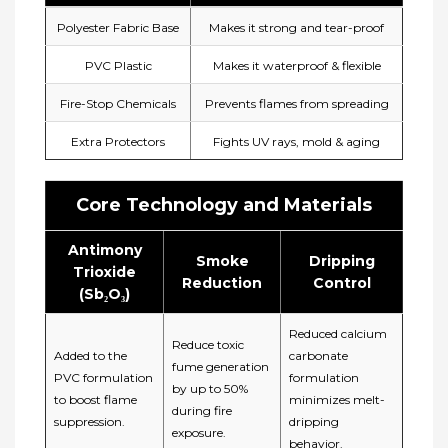
Polyester Fabric Base
Makes it strong and tear-proof
PVC Plastic
Makes it waterproof & flexible
Fire-Stop Chemicals
Prevents flames from spreading
Extra Protectors
Fights UV rays, mold & aging
Core Technology and Materials
Antimony
Smoke
Dripping
Trioxide
Reduction​
Control​
(Sb₂O₃)
Reduced calcium
Reduce toxic
Added
to the
carbonate
fume generation
PVC formulation
formulation
by up to 50%
to boost flame
minimizes ​melt-
during fire
suppression.
dripping
exposure.
behavior.