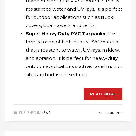
made of high-quality PVC material that is
resistant to water and UV rays. It is perfect
for outdoor applications such as truck
covers, boat covers, and tents.
Super Heavy Duty PVC Tarpaulin
: This
tarp is made of high-quality PVC material
that is resistant to water, UV rays, mildew,
and abrasion. It is perfect for heavy-duty
outdoor applications such as construction
sites and industrial settings.
READ MORE
PUBLISHED IN
NEWS
NO COMMENTS