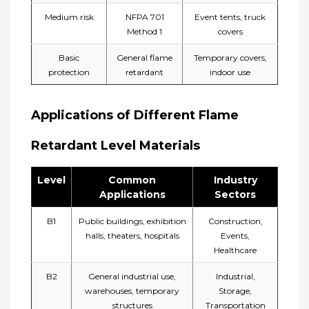
Medium risk
NFPA 701
Event tents, truck
Method 1
covers
Basic
General flame
Temporary covers,
protection
retardant
indoor use
Applications of Different Flame
Retardant Level Materials
Level
Common
Industry
Applications
Sectors
B1
Public buildings, exhibition
Construction,
halls, theaters, hospitals
Events,
Healthcare
B2
General industrial use,
Industrial,
warehouses, temporary
Storage,
structures
Transportation