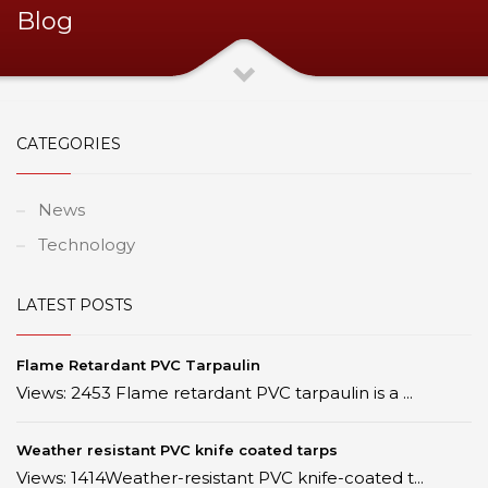
Blog
CATEGORIES
News
Technology
LATEST POSTS
Flame Retardant PVC Tarpaulin
Views: 2453 Flame retardant PVC tarpaulin is a ...
Weather resistant PVC knife coated tarps
Views: 1414Weather-resistant PVC knife-coated t...