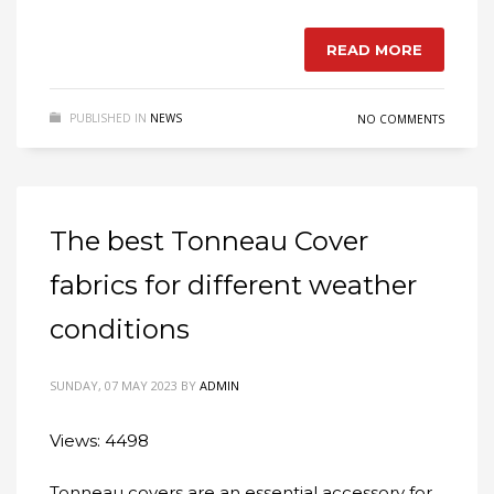
READ MORE
PUBLISHED IN
NEWS
NO COMMENTS
The best Tonneau Cover
fabrics for different weather
conditions
SUNDAY, 07 MAY 2023
BY
ADMIN
Views: 4498
Tonneau covers are an essential accessory for