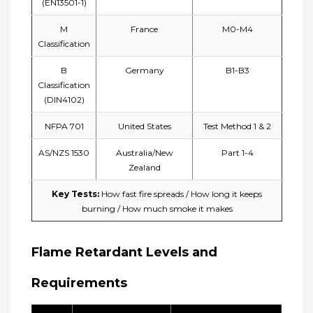
(EN13501-1)
M
France
M0-M4
Classification
B
Germany
B1-B3
Classification
(DIN4102)
NFPA 701
United States
Test Method 1 & 2
AS/NZS 1530
Australia/New
Part 1-4
Zealand
Key Tests:​
How fast fire spreads /
How long it keeps
burning /
How much smoke it makes
Flame Retardant Levels and
Requirements