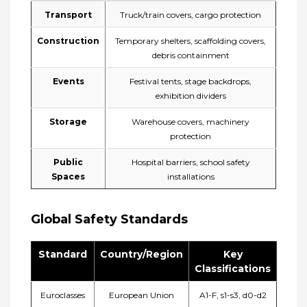
Transport
Truck/train covers, cargo protection
Construction
Temporary shelters, scaffolding covers,
debris containment
Events
Festival tents, stage backdrops,
exhibition dividers
Storage
Warehouse covers, machinery
protection
Public
Hospital barriers, school safety
Spaces
installations
​Global Safety Standards
Standard
Country/Region
Key
Classifications
Euroclasses
European Union
A1-F, s1-s3, d0-d2