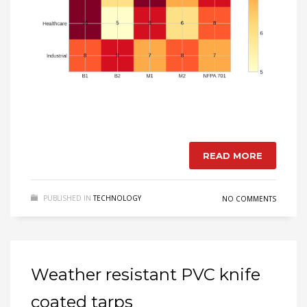
READ MORE
PUBLISHED IN
TECHNOLOGY
NO COMMENTS
Weather resistant PVC knife
coated tarps