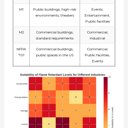
M1
Public buildings, high-risk
Events,
environments, theaters
Entertainment,
Public facilities
M2
Commercial buildings,
Commercial,
standard requirements
Industrial
NFPA
Commercial buildings,
Commercial,
701
public spaces in the US
Public facilities,
Events