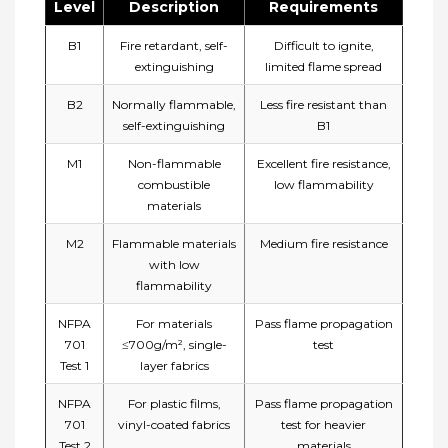
Level
Description
Requirements
B1
Fire retardant, self-
Difficult to ignite,
extinguishing
limited flame spread
B2
Normally flammable,
Less fire resistant than
self-extinguishing
B1
M1
Non-flammable
Excellent fire resistance,
combustible
low flammability
materials
M2
Flammable materials
Medium fire resistance
with low
flammability
NFPA
For materials
Pass flame propagation
701
≤700g/m², single-
test
Test 1
layer fabrics
NFPA
For plastic films,
Pass flame propagation
701
vinyl-coated fabrics
test for heavier
Test 2
materials