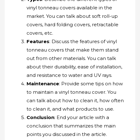
vinyl tonneau covers available in the
market. You can talk about soft roll-up
covers, hard folding covers, retractable
covers, etc.
Features
: Discuss the features of vinyl
tonneau covers that make them stand
out from other materials. You can talk
about their durability, ease of installation,
and resistance to water and UV rays.
Maintenance
: Provide some tips on how
to maintain a vinyl tonneau cover. You
can talk about how to clean it, how often
to clean it, and what products to use.
Conclusion
: End your article with a
conclusion that summarizes the main
points you discussed in the article.