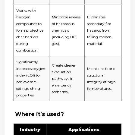
Works with
halogen
Minimize release
Eliminates
compounds to
of hazardous
secondary fire
form ​protective
chemicals
hazards from
char barriers​
(including HCl
falling molten
during
gas).
material.
combustion.
Significantly
Create clearer
increases oxygen
Maintains fabric
evacuation
index (LOI) to
structural
pathways in
achieve ​self-
integrity at high
emergency
extinguishing
temperatures.
scenarios.
properties.
️ ​Where it’s used?
Industry
Applications