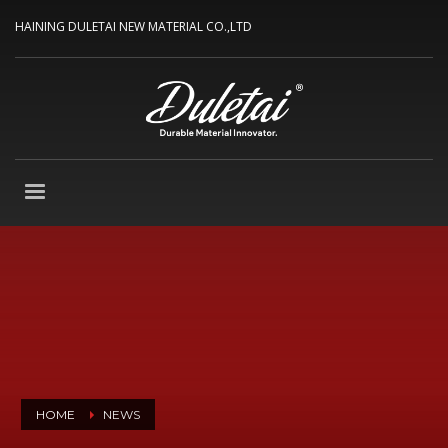
HAINING DULETAI NEW MATERIAL CO.,LTD
HOME
NEWS