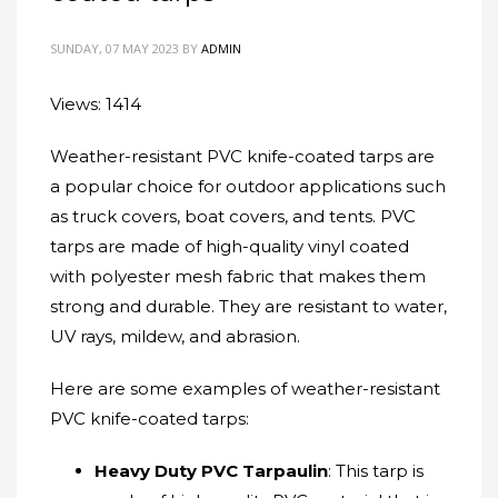
SUNDAY, 07 MAY 2023
BY
ADMIN
Views: 1414
Weather-resistant PVC knife-coated tarps are
a popular choice for outdoor applications such
as truck covers, boat covers, and tents. PVC
tarps are made of high-quality vinyl coated
with polyester mesh fabric that makes them
strong and durable. They are resistant to water,
UV rays, mildew, and abrasion.
Here are some examples of weather-resistant
PVC knife-coated tarps:
Heavy Duty PVC Tarpaulin
: This tarp is