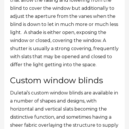
that allow the raising and lowering from the
blind to cover the window but additionally to
adjust the aperture from the vanes when the
blind is down to let in much more or much less
light. A shade is either open, exposing the
window or closed, covering the window. A
shutter is usually a strong covering, frequently
with slats that may be opened and closed to
differ the light getting into the space.
Custom window blinds
Duletai’s custom window blinds are available in
a number of shapes and designs, with
horizontal and vertical slats becoming the
distinctive function, and sometimes having a
sheer fabric overlaying the structure to supply