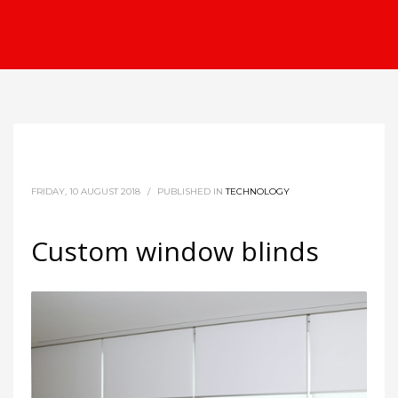
FRIDAY, 10 AUGUST 2018
/
PUBLISHED IN
TECHNOLOGY
Custom window blinds