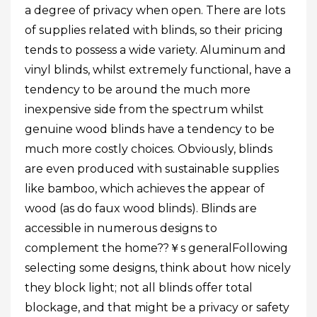
a degree of privacy when open. There are lots
of supplies related with blinds, so their pricing
tends to possess a wide variety. Aluminum and
vinyl blinds, whilst extremely functional, have a
tendency to be around the much more
inexpensive side from the spectrum whilst
genuine wood blinds have a tendency to be
much more costly choices. Obviously, blinds
are even produced with sustainable supplies
like bamboo, which achieves the appear of
wood (as do faux wood blinds). Blinds are
accessible in numerous designs to
complement the home??￥s generalFollowing
selecting some designs, think about how nicely
they block light; not all blinds offer total
blockage, and that might be a privacy or safety