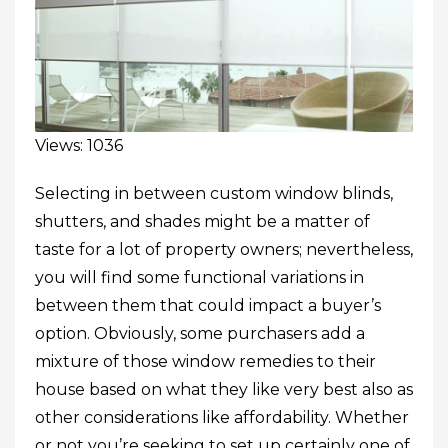
Views: 1036
Selecting in between custom window blinds,
shutters, and shades might be a matter of
taste for a lot of property owners; nevertheless,
you will find some functional variations in
between them that could impact a buyer’s
option. Obviously, some purchasers add a
mixture of those window remedies to their
house based on what they like very best also as
other considerations like affordability. Whether
or not you’re seeking to set up certainly one of