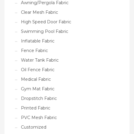
Awning/Pergola Fabric
Clear Mesh Fabric
High Speed Door Fabric
Swimming Pool Fabric
Inflatable Fabric
Fence Fabric
Water Tank Fabric
Oil Fence Fabric
Medical Fabric
Gym Mat Fabric
Dropstitch Fabric
Printed Fabric
PVC Mesh Fabric
Customized