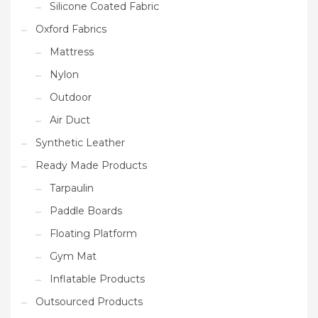
Silicone Coated Fabric
Oxford Fabrics
Mattress
Nylon
Outdoor
Air Duct
Synthetic Leather
Ready Made Products
Tarpaulin
Paddle Boards
Floating Platform
Gym Mat
Inflatable Products
Outsourced Products