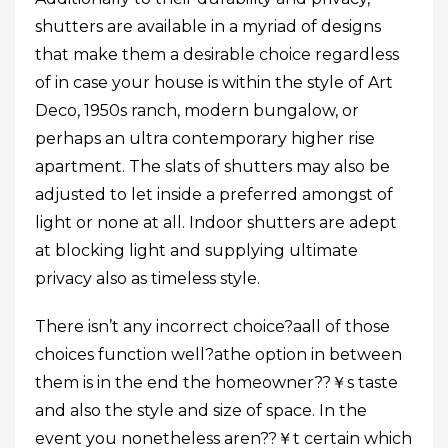
shutters are available in a myriad of designs
that make them a desirable choice regardless
of in case your house is within the style of Art
Deco, 1950s ranch, modern bungalow, or
perhaps an ultra contemporary higher rise
apartment. The slats of shutters may also be
adjusted to let inside a preferred amongst of
light or none at all. Indoor shutters are adept
at blocking light and supplying ultimate
privacy also as timeless style.
There isn’t any incorrect choice?aall of those
choices function well?athe option in between
them is in the end the homeowner??￥s taste
and also the style and size of space. In the
event you nonetheless aren??￥t certain which