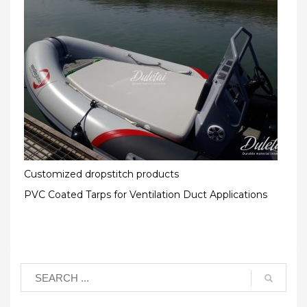
Customized dropstitch products
PVC Coated Tarps for Ventilation Duct Applications