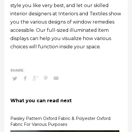
style you like very best, and let our skilled
interior designers at Interiors and Textiles show
you the various designs of window remedies
accessible. Our full-sized illuminated item
displays can help you visualize how various
choices will function inside your space.
What you can read next
Paisley Pattern Oxford Fabric & Polyester Oxford
Fabric For Various Purposes