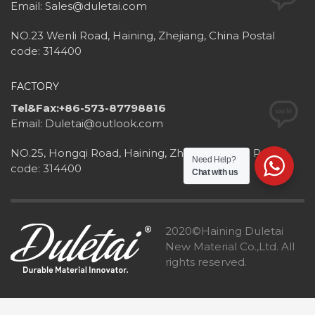
Email: Sales@duletai.com
NO.23 Wenli Road, Haining, Zhejiang, China Postal
code: 314400
FACTORY
Tel&Fax:+86-573-87798816
Email: Duletai@outlook.com
NO.25, Hongqi Road, Haining, Zhejiang, China Postal
Need Help?
code: 314400
Chat with us
2020©Haining Duletai
New Material Co.,Ltd. All
rights reserved.