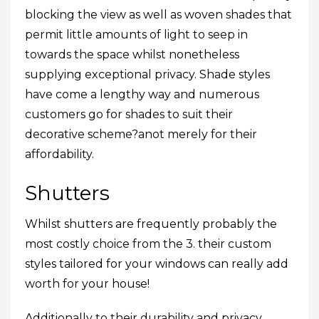
blocking the view as well as woven shades that
permit little amounts of light to seep in
towards the space whilst nonetheless
supplying exceptional privacy. Shade styles
have come a lengthy way and numerous
customers go for shades to suit their
decorative scheme?anot merely for their
affordability.
Shutters
Whilst shutters are frequently probably the
most costly choice from the 3. their custom
styles tailored for your windows can really add
worth for your house!
Additionally to their durability and privacy,