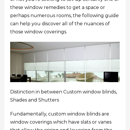
these window remedies to get a space or
perhaps numerous rooms, the following guide
can help you discover all of the nuances of
those window coverings.
Distinction in between Custom window blinds,
Shades and Shutters
Fundamentally, custom window blinds are
window coverings which have slats or vanes