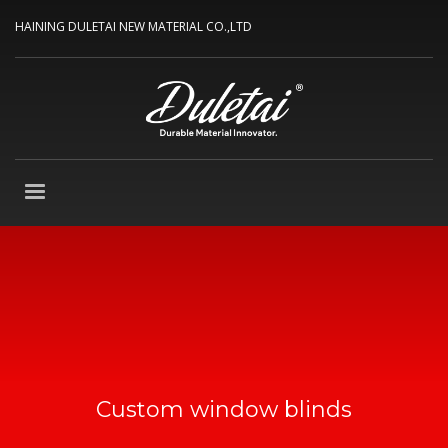
HAINING DULETAI NEW MATERIAL CO.,LTD
Custom window blinds