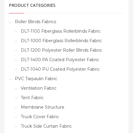
PRODUCT CATEGORIES
Roller Blinds Fabrics
DLT-1100 Fiberglass Rollerblinds Fabric
DLT-1000 Fiberglass Rollerblinds Fabric
DLT-1200 Polyester Roller Blinds Fabric
DLT-1400 PA Coated Polyester Fabric
DLT-1040 PU Coated Polyester Fabric
PVC Tarpaulin Fabric
Ventilation Fabric
Tent Fabric
Membrane Structure
Truck Cover Fabric
Truck Side Curtain Fabric