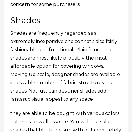
concern for some purchasers.
Shades
Shades are frequently regarded as a
extremely inexpensive choice that’s also fairly
fashionable and functional. Plain functional
shades are most likely probably the most
affordable option for covering windows.
Moving up-scale, designer shades are available
in a sizable number of fabric, structures and
shapes. Not just can designer shades add
fantastic visual appeal to any space.
they are able to be bought with various colors,
patterns. as well asspace. You will find solar
shades that block the sun with out completely