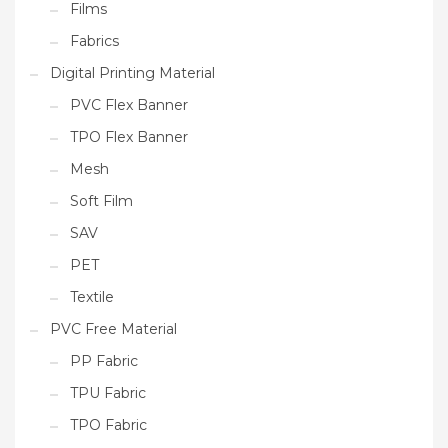
Films
Fabrics
Digital Printing Material
PVC Flex Banner
TPO Flex Banner
Mesh
Soft Film
SAV
PET
Textile
PVC Free Material
PP Fabric
TPU Fabric
TPO Fabric