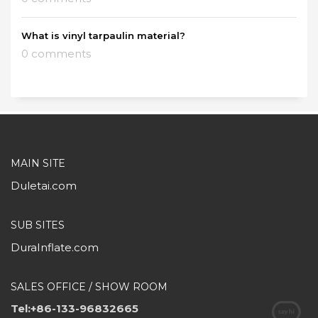
What is vinyl tarpaulin material?
0 comments
MAIN SITE
Duletai.com
SUB SITES
DuraInflate.com
SALES OFFICE / SHOW ROOM
Tel:+86-133-96832665