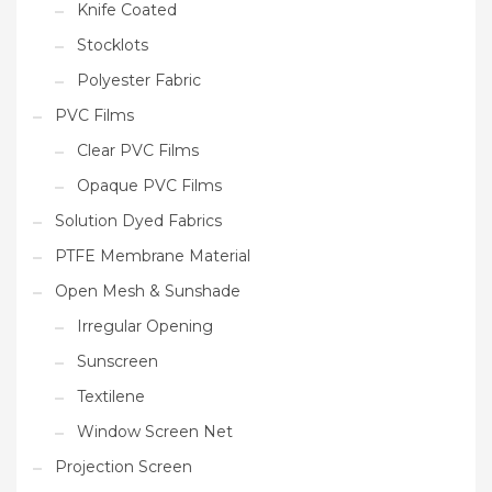
Knife Coated
Stocklots
Polyester Fabric
PVC Films
Clear PVC Films
Opaque PVC Films
Solution Dyed Fabrics
PTFE Membrane Material
Open Mesh & Sunshade
Irregular Opening
Sunscreen
Textilene
Window Screen Net
Projection Screen