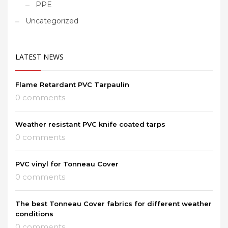
PPE
Uncategorized
LATEST NEWS
Flame Retardant PVC Tarpaulin
0 comments
Weather resistant PVC knife coated tarps
0 comments
PVC vinyl for Tonneau Cover
0 comments
The best Tonneau Cover fabrics for different weather
conditions
0 comments