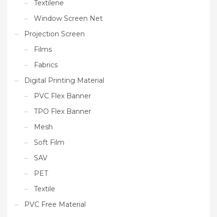
Textilene
Window Screen Net
Projection Screen
Films
Fabrics
Digital Printing Material
PVC Flex Banner
TPO Flex Banner
Mesh
Soft Film
SAV
PET
Textile
PVC Free Material