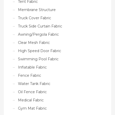
Tent Fabric
Membrane Structure
Truck Cover Fabric
Truck Side Curtain Fabric
Awning/Pergola Fabric
Clear Mesh Fabric
High Speed Door Fabric
Swimming Pool Fabric
Inflatable Fabric
Fence Fabric
Water Tank Fabric
Oil Fence Fabric
Medical Fabric
Gym Mat Fabric