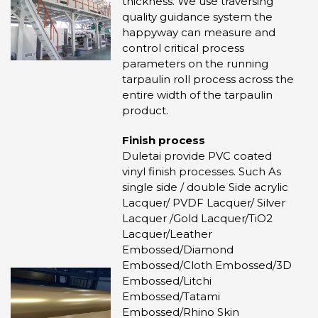
thickness. We use traversing
quality guidance system the
happyway can measure and
control critical process
parameters on the running
tarpaulin roll process across the
entire width of the tarpaulin
product.
Finish process
Duletai provide PVC coated
vinyl finish processes. Such As
single side / double Side acrylic
Lacquer/ PVDF Lacquer/ Silver
Lacquer /Gold Lacquer/TiO2
Lacquer/Leather
Embossed/Diamond
Embossed/Cloth Embossed/3D
Embossed/Litchi
Embossed/Tatami
Embossed/Rhino Skin