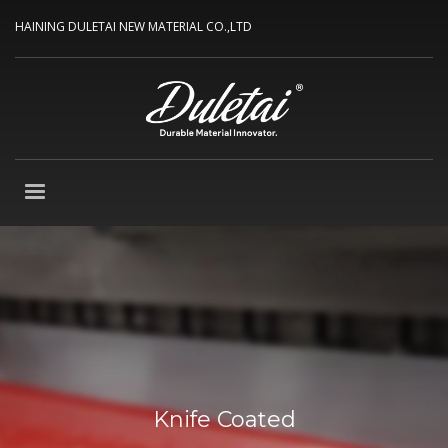
HAINING DULETAI NEW MATERIAL CO.,LTD
Knife Coated