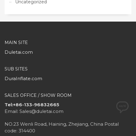
Uncategorized
MAIN SITE
Duletai.com
SUB SITES
DuraInflate.com
SALES OFFICE / SHOW ROOM
Tel:+86-133-96832665
Email: Sales@duletai.com
NO.23 Wenli Road, Haining, Zhejiang, China Postal
code: 314400