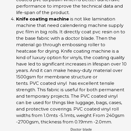
performance to improve the technical data and
life-span of the product.
Knife coating machine
is not like lamination
machine that need calendering machine supply
pvc film in big rolls. It directly coat pvc resin on to
the base fabric with a doctor blade. Then the
material go through embossing roller to
heatcase for drying. Knife coating machine is a
kind of luxury option for vinyls, the coating quality
have led to significant increases in lifespan over 10
years. And it can make heavy-duty material over
1500gsm for membrane structure or
tents. PVC coated vinyl has excellent tensile
strength. This fabric is useful for both permanent
and temporary projects. The PVC coated vinyl
can be used for things like luggage, bags, cases,
and protective coverings. PVC coated vinyl roll
widths from 1.0mts -5.1mts, weight From 240gsm
-2700gsm, thickness from 0.19mm -2.0mm.