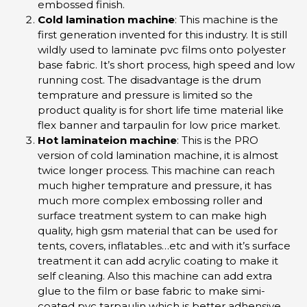
embossed finish.
Cold lamination machine
: This machine is the
first generation invented for this industry. It is still
wildly used to laminate pvc films onto polyester
base fabric. It’s short process, high speed and low
running cost. The disadvantage is the drum
temprature and pressure is limited so the
product quality is for short life time material like
flex banner and tarpaulin for low price market.
Hot laminateion machine
: This is the PRO
version of cold lamination machine, it is almost
twice longer process. This machine can reach
much higher temprature and pressure, it has
much more complex embossing roller and
surface treatment system to can make high
quality, high gsm material that can be used for
tents, covers, inflatables…etc and with it’s surface
treatment it can add acrylic coating to make it
self cleaning. Also this machine can add extra
glue to the film or base fabric to make simi-
coated pvc tarpaulin which is better adhensive