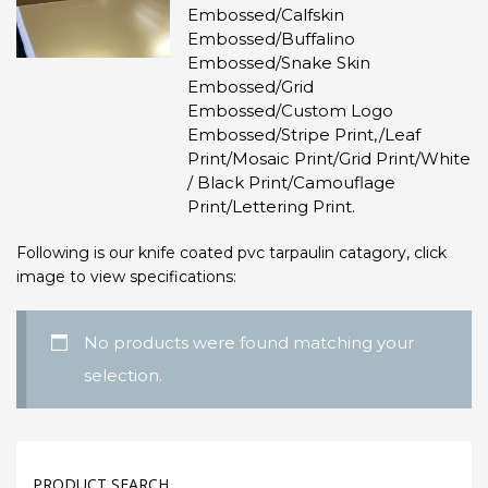
Embossed/Calfskin
Embossed/Buffalino
Embossed/Snake Skin
Embossed/Grid
Embossed/Custom Logo
Embossed/Stripe Print,/Leaf
Print/Mosaic Print/Grid Print/White
/ Black Print/Camouflage
Print/Lettering Print.
Following is our knife coated pvc tarpaulin catagory, click
image to view specifications:
No products were found matching your
selection.
PRODUCT SEARCH