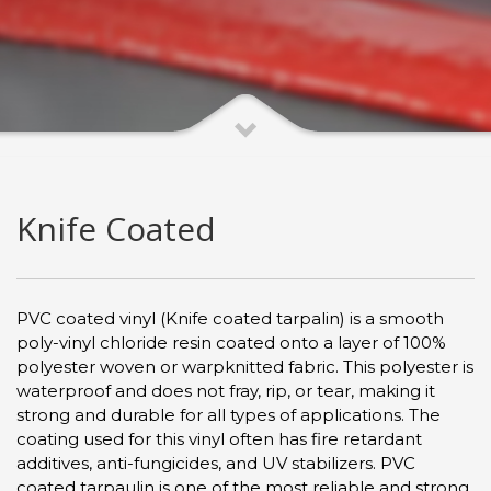
Knife Coated
PVC coated vinyl (Knife coated tarpalin) is a smooth
poly-vinyl chloride resin coated onto a layer of 100%
polyester woven or warpknitted fabric. This polyester is
waterproof and does not fray, rip, or tear, making it
strong and durable for all types of applications. The
coating used for this vinyl often has fire retardant
additives, anti-fungicides, and UV stabilizers. PVC
coated tarpaulin is one of the most reliable and strong