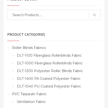
PRODUCT CATEGORIES
Roller Blinds Fabrics
DLT-1100 Fiberglass Rollerblinds Fabric
DLT-1000 Fiberglass Rollerblinds Fabric
DLT-1200 Polyester Roller Blinds Fabric
DLT-1400 PA Coated Polyester Fabric
DLT-1040 PU Coated Polyester Fabric
PVC Tarpaulin Fabric
Ventilation Fabric