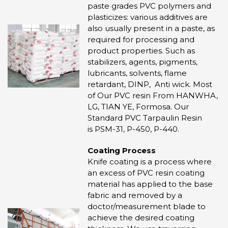
paste grades PVC polymers and
plasticizes: various additives are
also usually present in a paste, as
required for processing and
product properties. Such as
stabilizers, agents, pigments,
lubricants, solvents, flame
retardant, DINP, Anti wick. Most
of Our PVC resin From HANWHA,
LG, TIAN YE, Formosa. Our
Standard PVC Tarpaulin Resin
is PSM-31, P-450, P-440.
Coating Process
Knife coating is a process where
an excess of PVC resin coating
material has applied to the base
fabric and removed by a
doctor/measurement blade to
achieve the desired coating