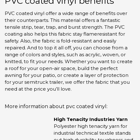
PVC coated vinyl benefits
PVC coated vinyl offer a wide range of benefits over
their counterparts. This material offers a fantastic
tensile strip, tear, trap, and burst strength. The PVC
coating also helps this fabric stay flameresistant for
safety. Also, the fabric is fold-resistant and easily
repaired. And to top it all off, you can choose from a
range of colors and styles, such as acrylic, woven, or
knitted, to fit your needs.
Whether you want to create
a roof for your open-air space, build the perfect
awning for your patio, or create a layer of protection
for your semitruck trailer, we offer the fabric that you
need at the price you’ll love.
More information about pvc coated vinyl:
High Tenacity Industries Yarn
Polyester high tenacity yarn for
industrial technical textile stands
out high durability, toughness and