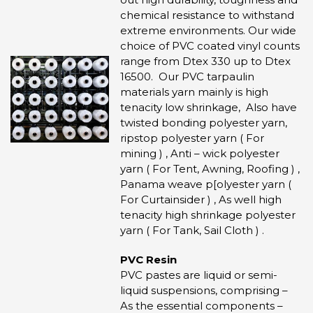
chemical resistance to withstand
extreme environments. Our wide
choice of PVC coated vinyl counts
range from Dtex 330 up to Dtex
16500. Our PVC tarpaulin
materials yarn mainly is high
tenacity low shrinkage, Also have
twisted bonding polyester yarn,
ripstop polyester yarn ( For
mining ) , Anti – wick polyester
yarn ( For Tent, Awning, Roofing ) ,
Panama weave p[olyester yarn (
For Curtainsider ) , As well high
tenacity high shrinkage polyester
yarn ( For Tank, Sail Cloth ) .
PVC Resin
PVC pastes are liquid or semi-
liquid suspensions, comprising –
As the essential components –