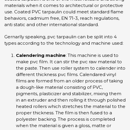
materials when it comes to architectural or protective
use. Coated PVC tarpaulin could meet standard flame
behaviors, cadmium free, EN 71-3, reach regulations,
anti static and other international standard.
Gernarlly speaking, pvc tarpaulin can be split into 4
types according to the technology and machine used:
Calendering machine
: This machine is used to
make pvc film. It can stir the pvc raw material to
the paste. Then use roller system to calender into
different thickness pvc films. Calendared vinyl
films are formed from an older process of taking
a dough-like material consisting of PVC,
pigments, plasticizer and stabilizer, mixing them
in an extruder and then rolling it through polished
heated rollers which stretches the material to the
proper thickness. The film is then fused to a
polyester backing. The process is completed
when the material is given a gloss, matte or