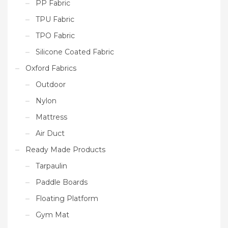
PP Fabric
TPU Fabric
TPO Fabric
Silicone Coated Fabric
Oxford Fabrics
Outdoor
Nylon
Mattress
Air Duct
Ready Made Products
Tarpaulin
Paddle Boards
Floating Platform
Gym Mat