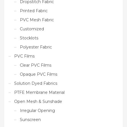
Dropstitch Fabric
Printed Fabric
PVC Mesh Fabric
Customized
Stocklots
Polyester Fabric
PVC Films
Clear PVC Films
Opaque PVC Films
Solution Dyed Fabrics
PTFE Membrane Material
Open Mesh & Sunshade
Irregular Opening
Sunscreen