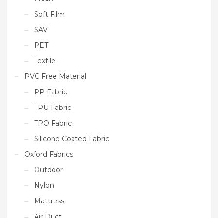
Soft Film
SAV
PET
Textile
PVC Free Material
PP Fabric
TPU Fabric
TPO Fabric
Silicone Coated Fabric
Oxford Fabrics
Outdoor
Nylon
Mattress
Air Duct