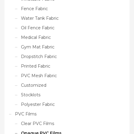
Fence Fabric
Water Tank Fabric
Oil Fence Fabric
Medical Fabric
Gym Mat Fabric
Dropstitch Fabric
Printed Fabric
PVC Mesh Fabric
Customized
Stocklots
Polyester Fabric
PVC Films
Clear PVC Films
Opaque PVC Films