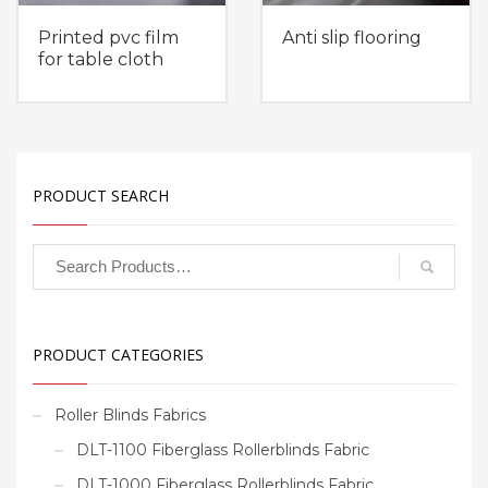
Printed pvc film
Anti slip flooring
for table cloth
PRODUCT SEARCH
PRODUCT CATEGORIES
Roller Blinds Fabrics
DLT-1100 Fiberglass Rollerblinds Fabric
DLT-1000 Fiberglass Rollerblinds Fabric