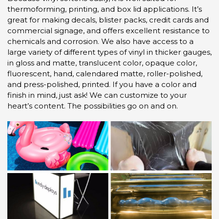
thermoforming, printing, and box lid applications. It’s
great for making decals, blister packs, credit cards and
commercial signage, and offers excellent resistance to
chemicals and corrosion. We also have access to a
large variety of different types of vinyl in thicker gauges,
in gloss and matte, translucent color, opaque color,
fluorescent, hand, calendared matte, roller-polished,
and press-polished, printed. If you have a color and
finish in mind, just ask! We can customize to your
heart’s content. The possibilities go on and on.