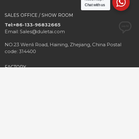
Chat with us
SALES OFFICE / SHOW ROOM
Tel:+86-133-96832665
Email: Sales@duletai.com
NO.23 Wenli Road, Haining, Zhejiang, China Postal
code: 314400
FACTORY
Tel&Fax:+86-573-87798816
Email: Duletai@outlook.com
NO.25, Hongqi Road, Haining, Zhejiang, China Postal
code: 314400
2020©Haining Duletai
New Material Co.,Ltd. All