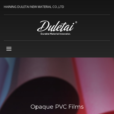
HAINING DULETAI NEW MATERIAL CO.,LTD
Opaque PVC Films