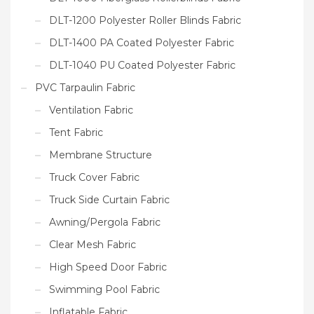
DLT-1200 Polyester Roller Blinds Fabric
DLT-1400 PA Coated Polyester Fabric
DLT-1040 PU Coated Polyester Fabric
PVC Tarpaulin Fabric
Ventilation Fabric
Tent Fabric
Membrane Structure
Truck Cover Fabric
Truck Side Curtain Fabric
Awning/Pergola Fabric
Clear Mesh Fabric
High Speed Door Fabric
Swimming Pool Fabric
Inflatable Fabric