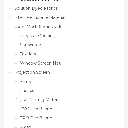
Solution Dyed Fabrics
PTFE Membrane Material
Open Mesh & Sunshade
Irregular Opening
Sunscreen
Textilene
Window Screen Net
Projection Screen
Films
Fabrics
Digital Printing Material
PVC Flex Banner
TPO Flex Banner
Mesh