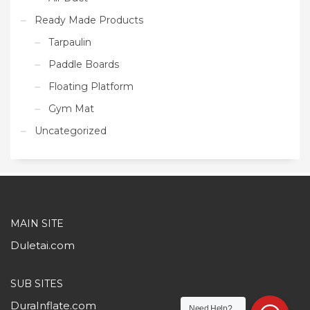
Ready Made Products
Tarpaulin
Paddle Boards
Floating Platform
Gym Mat
Uncategorized
MAIN SITE
Duletai.com
SUB SITES
DuraInflate.com
Need Help?