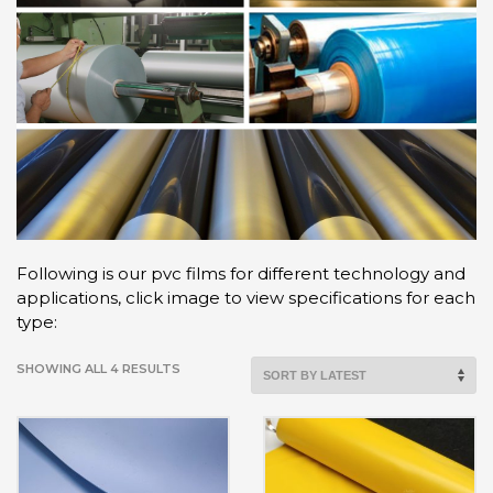
Following is our pvc films for different technology and
applications, click image to view specifications for each
type:
SHOWING ALL 4 RESULTS