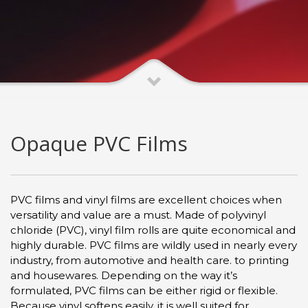
Opaque PVC Films
PVC films and vinyl films are excellent choices when
versatility and value are a must. Made of polyvinyl
chloride (PVC), vinyl film rolls are quite economical and
highly durable. PVC films are wildly used in nearly every
industry, from automotive and health care. to printing
and housewares. Depending on the way it’s
formulated, PVC films can be either rigid or flexible.
Because vinyl softens easily, it is well suited for