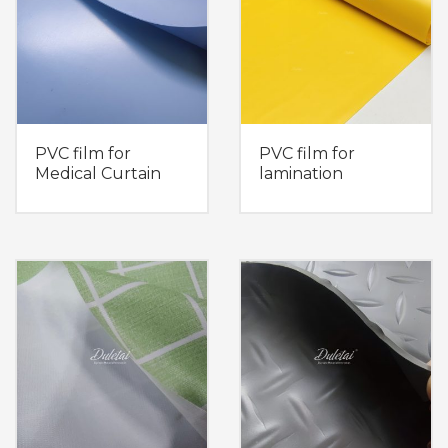
PVC film for
PVC film for
Medical Curtain
lamination