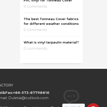
PVC vinyl for Tonneau Cover
0 comments
The best Tonneau Cover fabrics
for different weather conditions
0 comments
What is vinyl tarpaulin material?
0 comments
ACTORY
el&Fax:+86-573-87798816
mail: Duletai@outlook.com