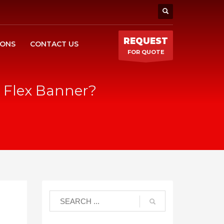
REQUEST
IONS
CONTACT US
FOR QUOTE
C Flex Banner?