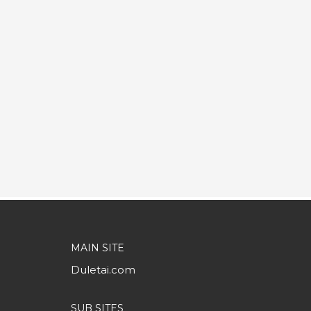
MAIN SITE
Duletai.com
SUB SITES