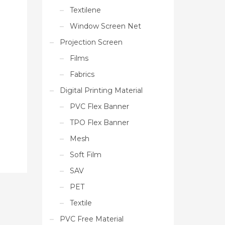
Textilene
Window Screen Net
Projection Screen
Films
Fabrics
Digital Printing Material
PVC Flex Banner
TPO Flex Banner
Mesh
Soft Film
SAV
PET
Textile
PVC Free Material