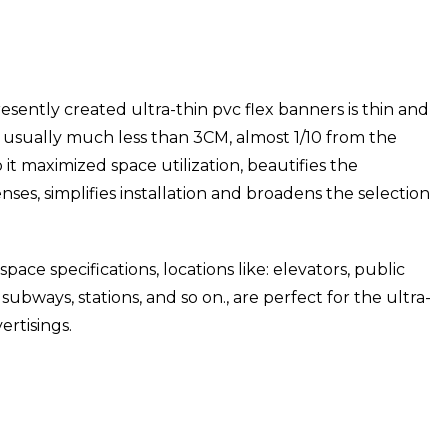
resently created ultra-thin pvc flex banners is thin and
 is usually much less than 3CM, almost 1/10 from the
 it maximized space utilization, beautifies the
ses, simplifies installation and broadens the selection
pace specifications, locations like: elevators, public
ubways, stations, and so on., are perfect for the ultra-
ertisings.