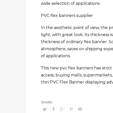
wide selection of applications
PVC flex banners supplier
In the aesthetic point of view, the p
light, with great look. Its thickness
thickness of ordinary flex banner. So
atmosphere, saves on shipping expen
of applications.
This new pvc flex banners has strict s
access, buying malls, supermarkets, s
thin PVC Flex Banner displaying adv