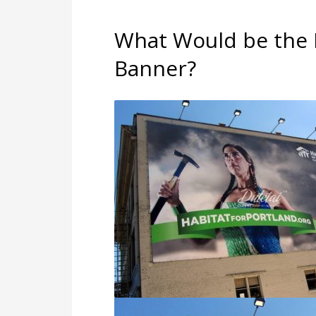
What Would be the B
Banner?