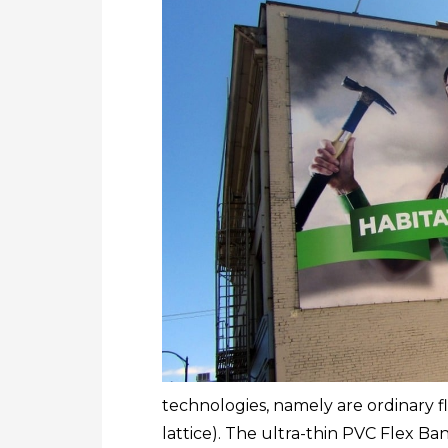
technologies, namely are ordinary fl
lattice). The ultra-thin PVC Flex B