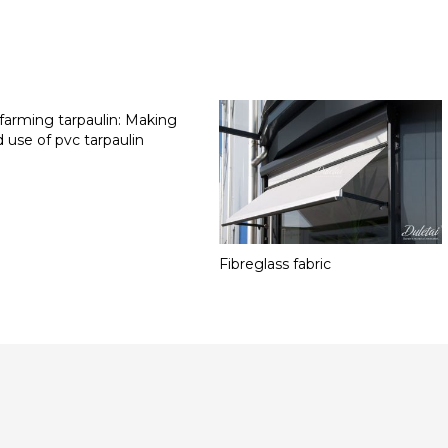
 farming tarpaulin: Making
 use of pvc tarpaulin
Fibreglass fabric