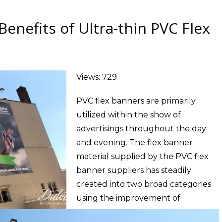
enefits of Ultra-thin PVC Flex
Views: 729
PVC flex banners are primarily
utilized within the show of
advertisings throughout the day
and evening. The flex banner
material supplied by the PVC flex
banner suppliers has steadily
created into two broad categories
using the improvement of