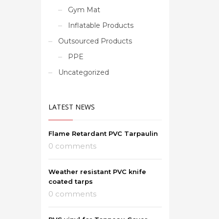
Gym Mat
Inflatable Products
Outsourced Products
PPE
Uncategorized
LATEST NEWS
Flame Retardant PVC Tarpaulin
0 comments
Weather resistant PVC knife
coated tarps
0 comments