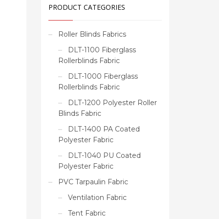
PRODUCT CATEGORIES
Roller Blinds Fabrics
DLT-1100 Fiberglass
Rollerblinds Fabric
DLT-1000 Fiberglass
Rollerblinds Fabric
DLT-1200 Polyester Roller
Blinds Fabric
DLT-1400 PA Coated
Polyester Fabric
DLT-1040 PU Coated
Polyester Fabric
PVC Tarpaulin Fabric
Ventilation Fabric
Tent Fabric