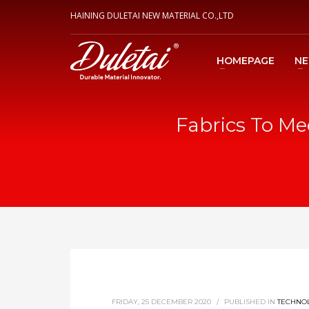
HAINING DULETAI NEW MATERIAL CO.,LTD
HOMEPAGE
N
Fabrics To Me
FRIDAY, 25 DECEMBER 2020
/
PUBLISHED IN
TECHNO