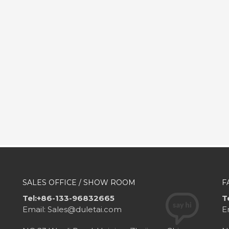
SALES OFFICE / SHOW ROOM
F
Tel:+86-133-96832665
T
Email: Sales@duletai.com
E