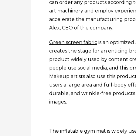
can order any products according to
art machinery and employ experienc
accelerate the manufacturing proc
Alex, CEO of the company.
Green screen fabric
is an optimized
creates the stage for an enticing bro
product widely used by content cr
people use social media, and this pr
Makeup artists also use this product
users a large area and full-body effe
durable, and wrinkle-free products
images.
The
inflatable gym mat
is widely use