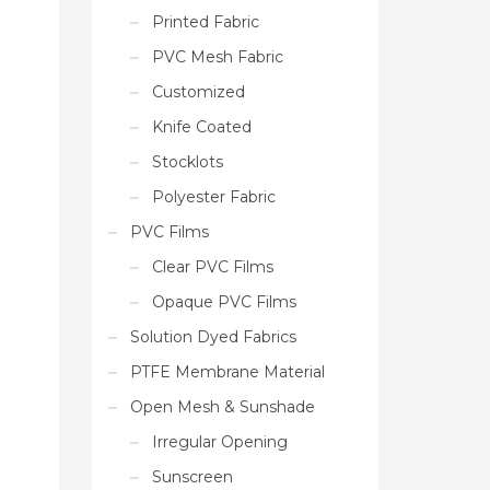
Printed Fabric
PVC Mesh Fabric
Customized
Knife Coated
Stocklots
Polyester Fabric
PVC Films
Clear PVC Films
Opaque PVC Films
Solution Dyed Fabrics
PTFE Membrane Material
Open Mesh & Sunshade
Irregular Opening
Sunscreen