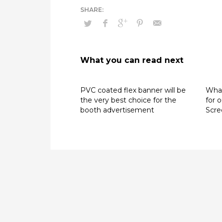
What you can read next
PVC coated flex banner will be
What
the very best choice for the
for 
booth advertisement
Scre