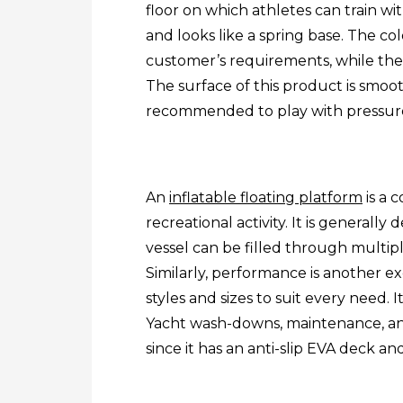
floor on which athletes can train wi
and looks like a spring base. The c
customer’s requirements, while the
The surface of this product is smoot
recommended to play with pressur
An
inflatable floating platform
is a 
recreational activity. It is generally
vessel can be filled through multip
Similarly, performance is another exc
styles and sizes to suit every need.
Yacht wash-downs, maintenance, and
since it has an anti-slip EVA deck a