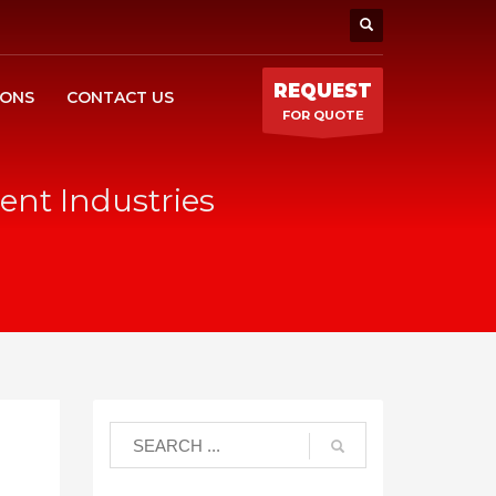
REQUEST
IONS
CONTACT US
FOR QUOTE
ent Industries