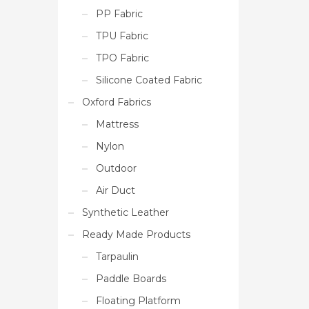
PP Fabric
TPU Fabric
TPO Fabric
Silicone Coated Fabric
Oxford Fabrics
Mattress
Nylon
Outdoor
Air Duct
Synthetic Leather
Ready Made Products
Tarpaulin
Paddle Boards
Floating Platform