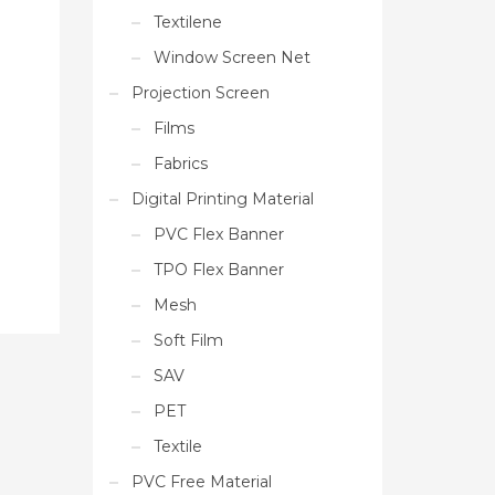
Textilene
Window Screen Net
Projection Screen
Films
Fabrics
Digital Printing Material
PVC Flex Banner
TPO Flex Banner
Mesh
Soft Film
SAV
PET
Textile
PVC Free Material