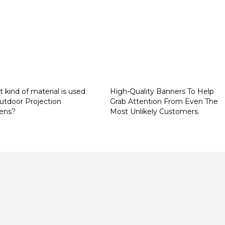
 kind of material is used
High-Quality Banners To Help
outdoor Projection
Grab Attention From Even The
ens?
Most Unlikely Customers.