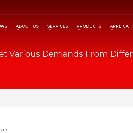
EWS
ABOUT US
SERVICES
PRODUCTS
APPLICAT
et Various Demands From Differ
LOGY