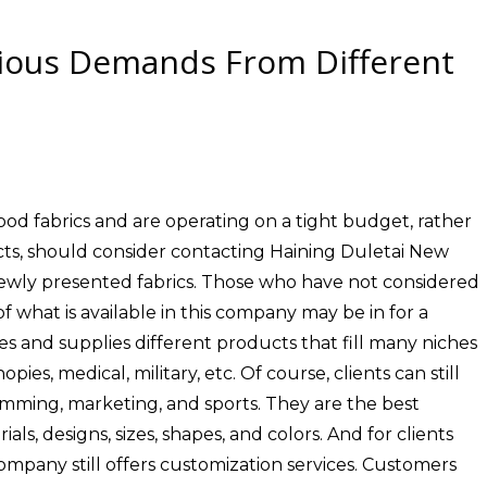
rious Demands From Different
od fabrics and are operating on a tight budget, rather
ts, should consider contacting Haining Duletai New
 newly presented fabrics. Those who have not considered
f what is available in this company may be in for a
 and supplies different products that fill many niches
ies, medical, military, etc. Of course, clients can still
imming, marketing, and sports. They are the best
als, designs, sizes, shapes, and colors. And for clients
mpany still offers customization services. Customers