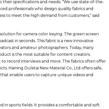
 their specifications and needs. “We use state-of-the-
ed professionals who design quality fabrics and
ess to meet the high demand from customers,” said
 solution for camera color keying. The green screen
adcast in seconds. This fabric is a new innovative
eators and amateur photographers. Today, many
oduct is the most suitable for content creators.
 to record interviews and more. The fabrics often offer
cts. Haining Duletai New Material Co., Ltd offers safe,
 that enable users to capture unique videos and
d in sports fields. It provides a comfortable and soft