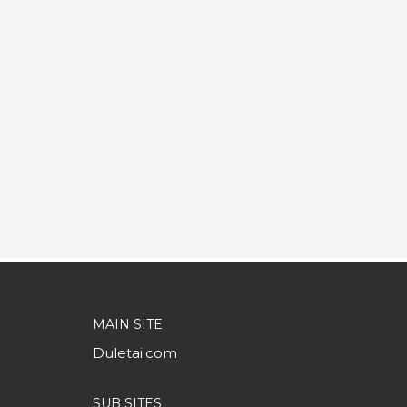
MAIN SITE
Duletai.com
SUB SITES