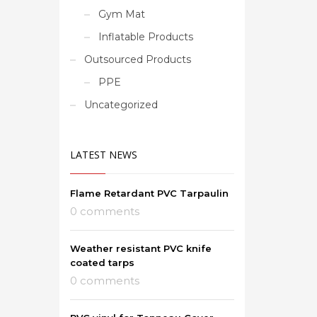
Gym Mat
Inflatable Products
Outsourced Products
PPE
Uncategorized
LATEST NEWS
Flame Retardant PVC Tarpaulin
0 comments
Weather resistant PVC knife
coated tarps
0 comments