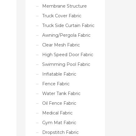
Membrane Structure
Truck Cover Fabric
Truck Side Curtain Fabric
Awning/Pergola Fabric
Clear Mesh Fabric
High Speed Door Fabric
Swimming Pool Fabric
Inflatable Fabric
Fence Fabric
Water Tank Fabric
Oil Fence Fabric
Medical Fabric
Gym Mat Fabric
Dropstitch Fabric