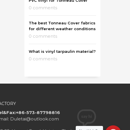
PVC vinyl for Tonneau Cover
0 comments
The best Tonneau Cover fabrics
for different weather conditions
0 comments
What is vinyl tarpaulin material?
0 comments
ACTORY
el&Fax:+86-573-87798816
mail: Duletai@outlook.com