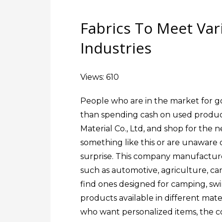
Fabrics To Meet Va
Industries
Views: 610
People who are in the market for go
than spending cash on used produc
Material Co., Ltd, and shop for the
something like this or are unaware o
surprise. This company manufactures
such as automotive, agriculture, canop
find ones designed for camping, sw
products available in different materi
who want personalized items, the co