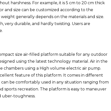
thout harshness. For example, it is 5 cm to 20 cm thick
olor and size can be customized according to the
 weight generally depends on the materials and size.
h, very durable, and hardly twisting. Users are
e.
compact size air-filled platform suitable for any outdoor
 designed using the latest technology material. Air in the
le chambers using a High volume electric air pump.
ellent feature of this platform. It comes in different
 It can be comfortably used in any situation ranging from
 sports recreation. The platform is easy to maneuver
nd uber-toughness.