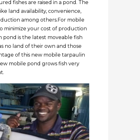
red fishes are raised in a pond. The
ke land availability, convenience,
roduction among others.
For mobile
 minimize your cost of production
h pond is the latest moveable fish
has no land of their own and those
ntage of this new mobile tarpaulin
new mobile pond grows fish very
t.