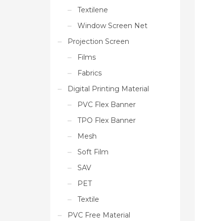
Textilene
Window Screen Net
Projection Screen
Films
Fabrics
Digital Printing Material
PVC Flex Banner
TPO Flex Banner
Mesh
Soft Film
SAV
PET
Textile
PVC Free Material