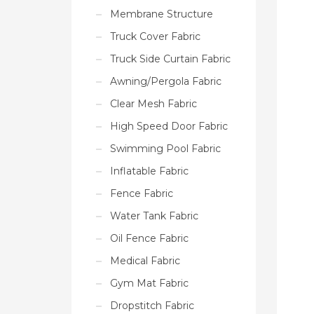
Membrane Structure
Truck Cover Fabric
Truck Side Curtain Fabric
Awning/Pergola Fabric
Clear Mesh Fabric
High Speed Door Fabric
Swimming Pool Fabric
Inflatable Fabric
Fence Fabric
Water Tank Fabric
Oil Fence Fabric
Medical Fabric
Gym Mat Fabric
Dropstitch Fabric