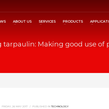
EWS
ABOUT US
SERVICES
PRODUCTS
APPLICAT
 tarpaulin: Making good use of 
FRIDAY, 26 MAY 2017
/
PUBLISHED IN
TECHNOLOGY