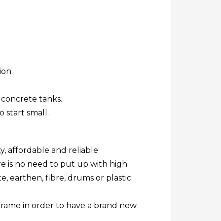
ion.
 concrete tanks.
o start small.
y, affordable and reliable
re is no need to put up with high
, earthen, fibre, drums or plastic
 frame in order to have a brand new