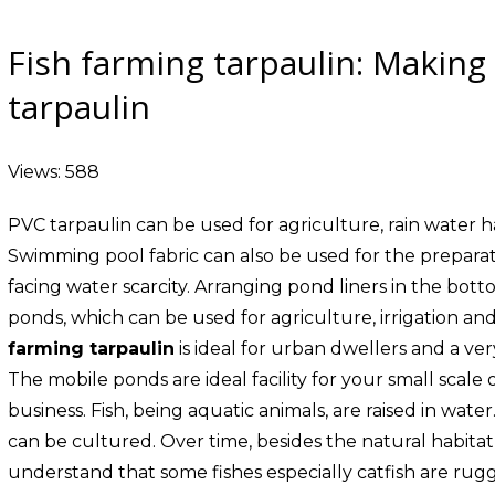
Fish farming tarpaulin: Making
tarpaulin
Views: 588
PVC tarpaulin can be used for agriculture, rain water har
Swimming pool fabric can also be used for the preparatio
facing water scarcity. Arranging pond liners in the botto
ponds, which can be used for agriculture, irrigation and
farming tarpaulin
is ideal for urban dwellers and a ver
The mobile ponds are ideal facility for your small scale
business. Fish, being aquatic animals, are raised in water
can be cultured. Over time, besides the natural habitat
understand that some fishes especially catfish are rugg