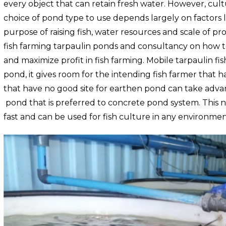
every object that can retain fresh water. However, cultu
choice of pond type to use depends largely on factors li
purpose of raising fish, water resources and scale of p
fish farming
tarpaulin
ponds and consultancy on how to
and maximize profit in fish farming.
Mobile tarpaulin fis
pond, it gives room for the intending fish farmer that 
that have no good site for earthen pond can take adva
pond that is preferred to concrete pond system. This 
fast and can be used for fish culture in any environmen