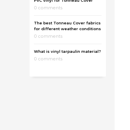
PVC vinyl for Tonneau Cover
0 comments
The best Tonneau Cover fabrics
for different weather conditions
0 comments
What is vinyl tarpaulin material?
0 comments