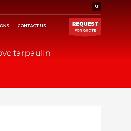
REQUEST
IONS
CONTACT US
FOR QUOTE
pvc tarpaulin