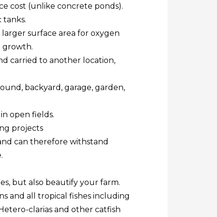
ce cost (unlike concrete ponds).
 tanks.
 larger surface area for oxygen
h growth.
 carried to another location,
mpound, backyard, garage, garden,
in open fields.
ing projects
and can therefore withstand
.
hes, but also beautify your farm.
s and all tropical fishes including
Hetero-clarias and other catfish