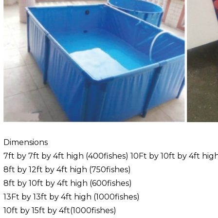
Dimensions
7ft by 7ft by 4ft high (400fishes) 10Ft by 10ft by 4ft hig
8ft by 12ft by 4ft high (750fishes)
8ft by 10ft by 4ft high (600fishes)
13Ft by 13ft by 4ft high (1000fishes)
10ft by 15ft by 4ft(1000fishes)