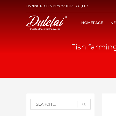
HAINING DULETAI NEW MATERIAL CO.,LTD
HOMEPAGE
N
Fish farming