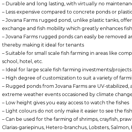
– Durable and long lasting, with virtually no maintenan
– Less expensive compared to concrete ponds or plastic
– Jovana Farms rugged pond, unlike plastic tanks, offer
exchange and fish mobility which greatly enhances fis
– Jovana Farms rugged ponds can easily be removed and
thereby making it ideal for tenants
– Suitable for small scale fish farming in areas like co
school, hotel, etc.
– Ideal for large scale fish farming investments/projects 
– High degree of customization to suit a variety of farm
– Rugged ponds from Jovana Farms are UV-stabilized, 
extreme weather events occasioned by climate change
– Low height gives you easy access to watch the fishes
– Light colours do not only make it easier to see the fis
– Can be used for the farming of shrimps, crayfish, prawn
Clarias-gariepinus, Hetero-branchus, Lobsters, Salmon, 