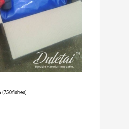
h (750fishes)