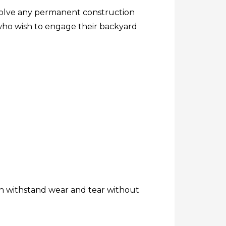
nvolve any permanent construction
 who wish to engage their backyard
an withstand wear and tear without