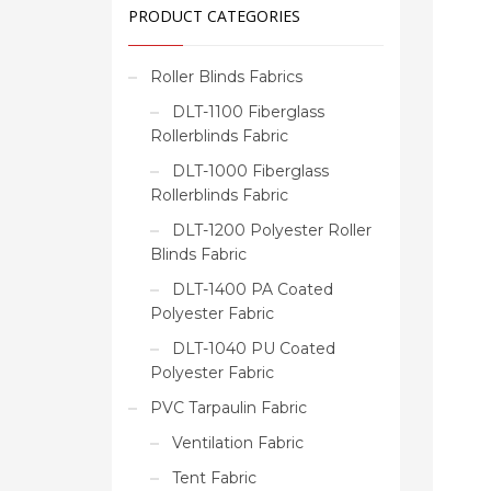
PRODUCT CATEGORIES
Roller Blinds Fabrics
DLT-1100 Fiberglass
Rollerblinds Fabric
DLT-1000 Fiberglass
Rollerblinds Fabric
DLT-1200 Polyester Roller
Blinds Fabric
DLT-1400 PA Coated
Polyester Fabric
DLT-1040 PU Coated
Polyester Fabric
PVC Tarpaulin Fabric
Ventilation Fabric
Tent Fabric