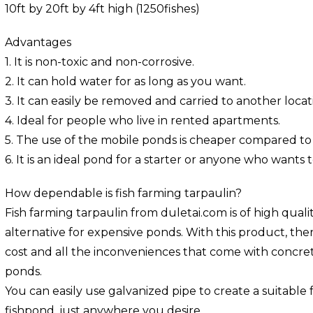
10ft by 20ft by 4ft high (1250fishes)
Advantages
1. It is non-toxic and non-corrosive.
2. It can hold water for as long as you want.
3. It can easily be removed and carried to another locat
4. Ideal for people who live in rented apartments.
5. The use of the mobile ponds is cheaper compared to
6. It is an ideal pond for a starter or anyone who wants t
How dependable is fish farming tarpaulin?
Fish farming tarpaulin from duletai.com is of high qualit
alternative for expensive ponds. With this product, the
cost and all the inconveniences that come with concrete
ponds.
You can easily use galvanized pipe to create a suitable
fishpond, just anywhere you desire.