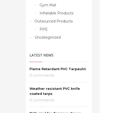
Gym Mat
Inflatable Products
Outsourced Products
PPE
Uncategorized
LATEST NEWS
Flame Retardant PVC Tarpaulin
0 comments
Weather resistant PVC knife
coated tarps
0 comments