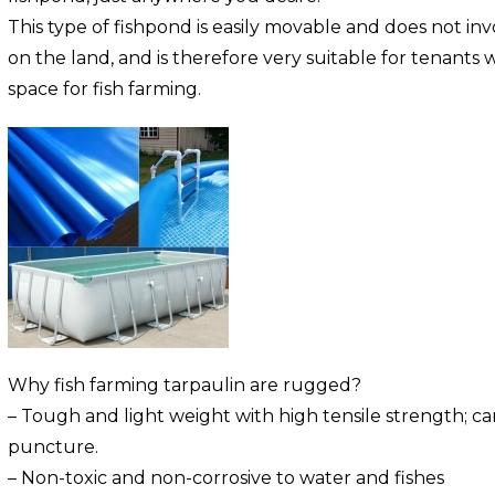
This type of fishpond is easily movable and does not i
on the land, and is therefore very suitable for tenants
space for fish farming.
Why fish farming tarpaulin are rugged?
– Tough and light weight with high tensile strength; c
puncture.
– Non-toxic and non-corrosive to water and fishes