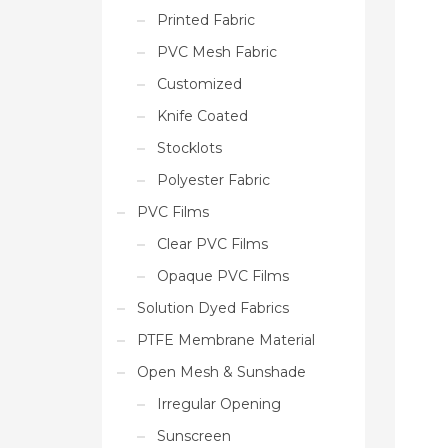
Printed Fabric
PVC Mesh Fabric
Customized
Knife Coated
Stocklots
Polyester Fabric
PVC Films
Clear PVC Films
Opaque PVC Films
Solution Dyed Fabrics
PTFE Membrane Material
Open Mesh & Sunshade
Irregular Opening
Sunscreen