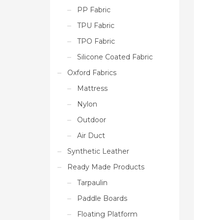
PP Fabric
TPU Fabric
TPO Fabric
Silicone Coated Fabric
Oxford Fabrics
Mattress
Nylon
Outdoor
Air Duct
Synthetic Leather
Ready Made Products
Tarpaulin
Paddle Boards
Floating Platform