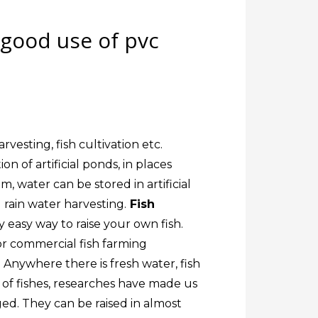
 good use of pvc
vesting, fish cultivation etc.
n of artificial ponds, in places
m, water can be stored in artificial
 rain water harvesting.
Fish
y easy way to raise your own fish.
 or commercial fish farming
. Anywhere there is fresh water, fish
 of fishes, researches have made us
ed. They can be raised in almost