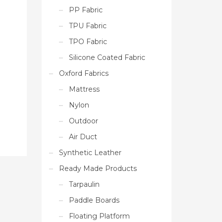
PP Fabric
TPU Fabric
TPO Fabric
Silicone Coated Fabric
Oxford Fabrics
Mattress
Nylon
Outdoor
Air Duct
Synthetic Leather
Ready Made Products
Tarpaulin
Paddle Boards
Floating Platform