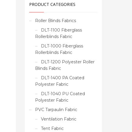
PRODUCT CATEGORIES
Roller Blinds Fabrics
DLT-1100 Fiberglass
Rollerblinds Fabric
DLT-1000 Fiberglass
Rollerblinds Fabric
DLT-1200 Polyester Roller
Blinds Fabric
DLT-1400 PA Coated
Polyester Fabric
DLT-1040 PU Coated
Polyester Fabric
PVC Tarpaulin Fabric
Ventilation Fabric
Tent Fabric