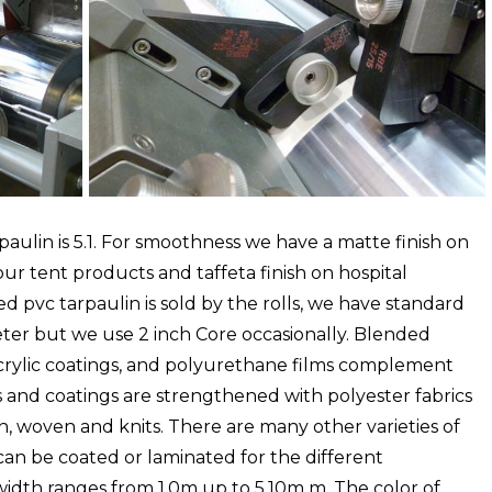
ulin is 5.1. For smoothness we have a matte finish on
our tent products and taffeta finish on hospital
ed pvc tarpaulin is sold by the rolls, we have standard
meter but we use 2 inch Core occasionally. Blended
 acrylic coatings, and polyurethane films complement
s and coatings are strengthened with polyester fabrics
, woven and knits. There are many other varieties of
t can be coated or laminated for the different
 width ranges from 1.0m up to 5.10m m. The color of