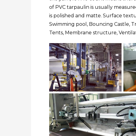
of PVC tarpaulin is usually measu
is polished and matte. Surface text
Swimming pool, Bouncing Castle, Tru
Tents, Membrane structure, Ventila