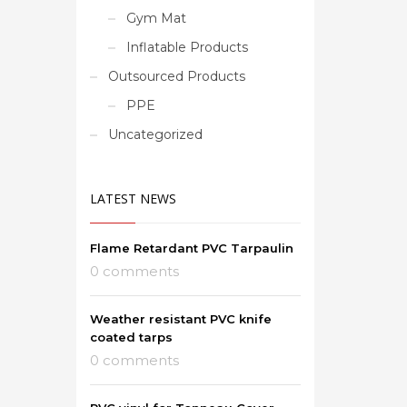
Gym Mat
Inflatable Products
Outsourced Products
PPE
Uncategorized
LATEST NEWS
Flame Retardant PVC Tarpaulin
0 comments
Weather resistant PVC knife
coated tarps
0 comments