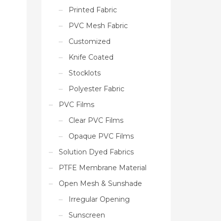
Printed Fabric
PVC Mesh Fabric
Customized
Knife Coated
Stocklots
Polyester Fabric
PVC Films
Clear PVC Films
Opaque PVC Films
Solution Dyed Fabrics
PTFE Membrane Material
Open Mesh & Sunshade
Irregular Opening
Sunscreen