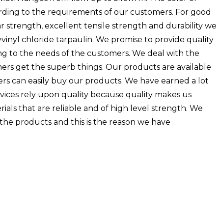
ording to the requirements of our customers. For good
tear strength, excellent tensile strength and durability we
inyl chloride tarpaulin. We promise to provide quality
g to the needs of the customers. We deal with the
ers get the superb things. Our products are available
ers can easily buy our products. We have earned a lot
rvices rely upon quality because quality makes us
als that are reliable and of high level strength. We
the products and this is the reason we have