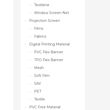
Textilene
Window Screen Net
Projection Screen
Films
Fabrics
Digital Printing Material
PVC Flex Banner
TPO Flex Banner
Mesh
Soft Film
SAV
PET
Textile
PVC Free Material