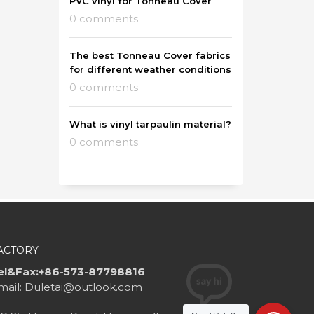
PVC vinyl for Tonneau Cover
0 comments
The best Tonneau Cover fabrics
for different weather conditions
0 comments
What is vinyl tarpaulin material?
0 comments
ACTORY
el&Fax:+86-573-87798816
mail: Duletai@outlook.com