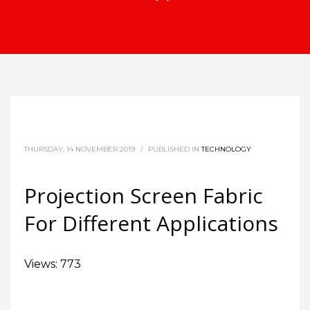
THURSDAY, 14 NOVEMBER 2019
/
PUBLISHED IN
TECHNOLOGY
Projection Screen Fabric
For Different Applications
Views: 773