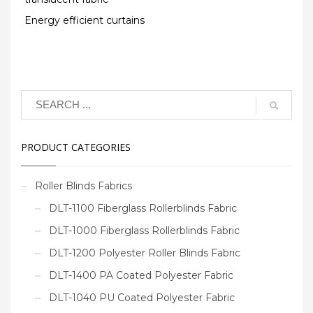
Energy efficient curtains
PRODUCT CATEGORIES
Roller Blinds Fabrics
DLT-1100 Fiberglass Rollerblinds Fabric
DLT-1000 Fiberglass Rollerblinds Fabric
DLT-1200 Polyester Roller Blinds Fabric
DLT-1400 PA Coated Polyester Fabric
DLT-1040 PU Coated Polyester Fabric