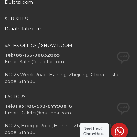
Duletai.com
SUB SITES
DuraInflate.com
SALES OFFICE / SHOW ROOM
Tel:+86-133-96832665
Email: Sales@duletai.com
NO.23 Wenli Road, Haining, Zhejiang, China Postal
code: 314400
FACTORY
Tel&Fax:+86-573-87798816
Email: Duletai@outlook.com
NO.25, Hongqi Road, Haining, Zhejiang, China Postal
Need Help?
code: 314400
Chat with us