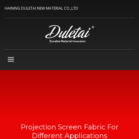
HAINING DULETAI NEW MATERIAL CO.,LTD
Projection Screen Fabric For
Different Applications