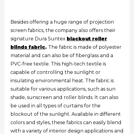
Besides offering a huge range of projection
screen fabrics, the company also offers their
signature Dura Suntex
blackout roller
blinds fabric
.
The fabric is made of polyester
material and can also be of fiberglass and a
PVC-free textile. This high-tech textile is
capable of controlling the sunlight or
insulating environmental heat. The fabric is
suitable for various applications, such as sun
shade, sunscreen and roller blinds. It can also
be used in all types of curtains for the
blockout of the sunlight. Available in different
colors and styles, these fabrics can easily blend
with a variety of interior design applications and