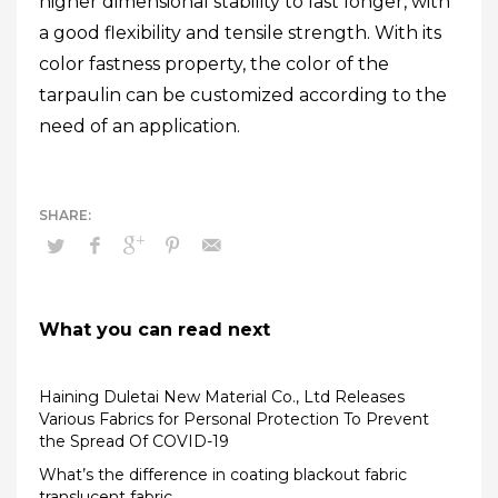
higher dimensional stability to last longer, with
a good flexibility and tensile strength. With its
color fastness property, the color of the
tarpaulin can be customized according to the
need of an application.
What you can read next
Haining Duletai New Material Co., Ltd Releases
Various Fabrics for Personal Protection To Prevent
the Spread Of COVID-19
What’s the difference in coating blackout fabric
translucent fabric