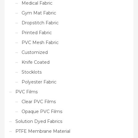
Medical Fabric
Gym Mat Fabric
Dropstitch Fabric
Printed Fabric
PVC Mesh Fabric
Customized
Knife Coated
Stocklots
Polyester Fabric
PVC Films
Clear PVC Films
Opaque PVC Films
Solution Dyed Fabrics
PTFE Membrane Material