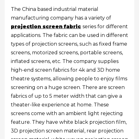
The China based industrial material
manufacturing company has a variety of
projection screen fabric
series for different
applications. The fabric can be used in different
types of projection screens, such as fixed frame
screens, motorized screens, portable screens,
inflated screens, etc. The company supplies
high-end screen fabrics for 4k and 3D home
theatre systems, allowing people to enjoy films
screening on a huge screen. There are screen
fabrics of up to 5 meter width that can give a
theater-like experience at home. These
screens come with an ambient light rejecting
feature. They have white black projection film,
3D projection screen material, rear projection