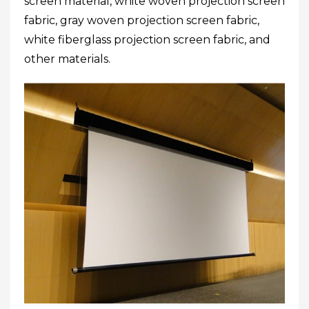
screen material, white woven projection screen
fabric, gray woven projection screen fabric,
white fiberglass projection screen fabric, and
other materials.