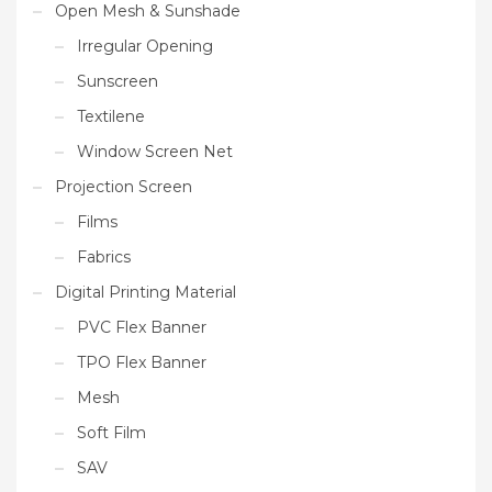
Open Mesh & Sunshade
Irregular Opening
Sunscreen
Textilene
Window Screen Net
Projection Screen
Films
Fabrics
Digital Printing Material
PVC Flex Banner
TPO Flex Banner
Mesh
Soft Film
SAV