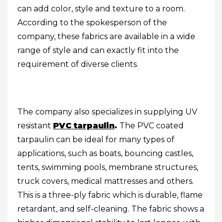
can add color, style and texture to a room.
According to the spokesperson of the
company, these fabrics are available in a wide
range of style and can exactly fit into the
requirement of diverse clients.
The company also specializes in supplying UV
resistant
PVC tarpaulin
.
The PVC coated
tarpaulin can be ideal for many types of
applications, such as boats, bouncing castles,
tents, swimming pools, membrane structures,
truck covers, medical mattresses and others.
This is a three-ply fabric which is durable, flame
retardant, and self-cleaning. The fabric shows a