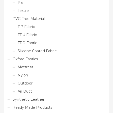
PET
Textile
PVC Free Material
PP Fabric
TPU Fabric
TPO Fabric
Silicone Coated Fabric
Oxford Fabrics
Mattress
Nylon
Outdoor
Air Duct
Synthetic Leather
Ready Made Products