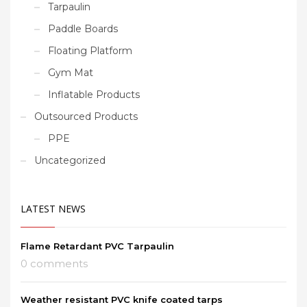
Tarpaulin
Paddle Boards
Floating Platform
Gym Mat
Inflatable Products
Outsourced Products
PPE
Uncategorized
LATEST NEWS
Flame Retardant PVC Tarpaulin
0 comments
Weather resistant PVC knife coated tarps