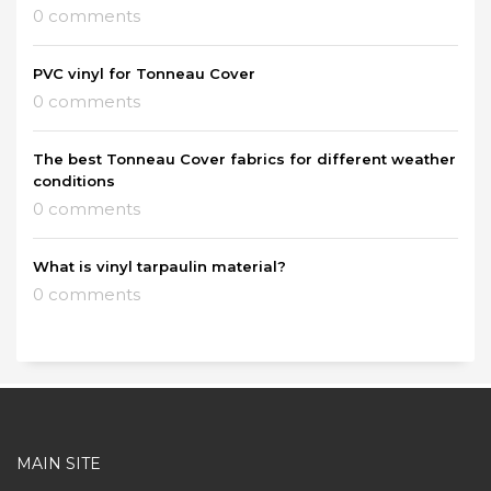
0 comments
PVC vinyl for Tonneau Cover
0 comments
The best Tonneau Cover fabrics for different weather
conditions
0 comments
What is vinyl tarpaulin material?
0 comments
MAIN SITE