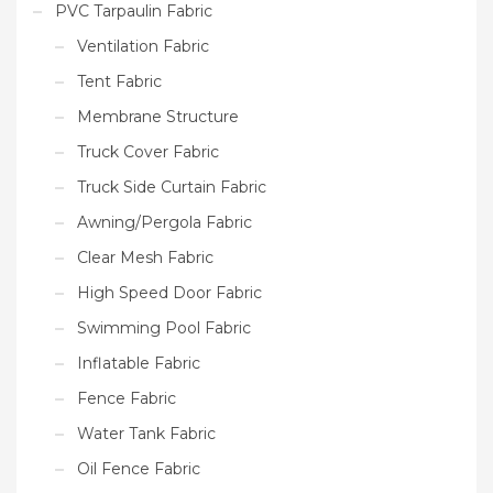
PVC Tarpaulin Fabric
Ventilation Fabric
Tent Fabric
Membrane Structure
Truck Cover Fabric
Truck Side Curtain Fabric
Awning/Pergola Fabric
Clear Mesh Fabric
High Speed Door Fabric
Swimming Pool Fabric
Inflatable Fabric
Fence Fabric
Water Tank Fabric
Oil Fence Fabric