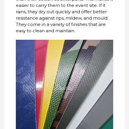
easier to carry them to the event site.
If it
rains, they dry out quickly and offer better
resistance against rips, mildew, and mould.
They come in a variety of finishes that are
easy to clean and maintain.