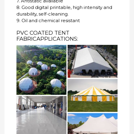
7. Antistatic available
8. Good digital printable, high intensity and
durability, self-cleaning.
9. Oil and chemical resistant
PVC COATED TENT
FABRICAPPLICATIONS: