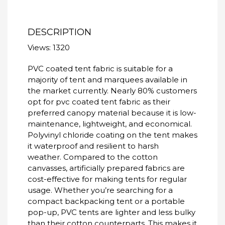
DESCRIPTION
Views: 1320
PVC coated tent fabric is suitable for a
majority of tent and marquees available in
the market currently. Nearly 80% customers
opt for pvc coated tent fabric as their
preferred canopy material because it is low-
maintenance, lightweight, and economical.
Polyvinyl chloride coating on the tent makes
it waterproof and resilient to harsh
weather.
Compared to the cotton
canvasses, artificially prepared fabrics are
cost-effective for making tents for regular
usage.
Whether you’re searching for a
compact backpacking tent or a portable
pop-up, PVC tents are lighter and less bulky
than their cotton counterparts. This makes it