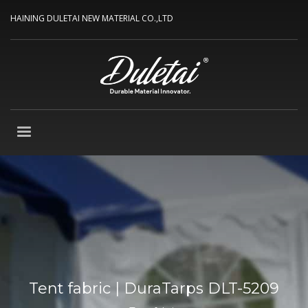
HAINING DULETAI NEW MATERIAL CO.,LTD
Tent fabric | DuraTarps DLT-5209