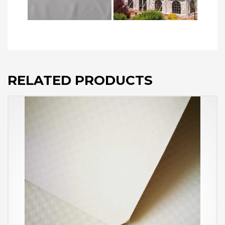
RELATED PRODUCTS