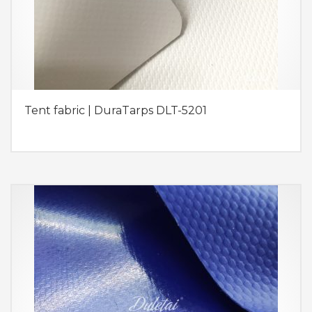
Tent fabric | DuraTarps DLT-5201