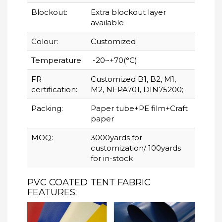
Blockout:
Extra blockout layer
available
Colour:
Customized
Temperature:
-20~+70(°C)
FR
Customized B1, B2, M1,
certification:
M2, NFPA701, DIN75200;
Packing:
Paper tube+PE film+Craft
paper
MOQ:
3000yards for
customization/ 100yards
for in-stock
PVC COATED TENT FABRIC
FEATURES: