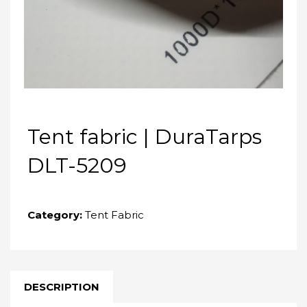
Tent fabric | DuraTarps
DLT-5209
Category:
Tent Fabric
DESCRIPTION