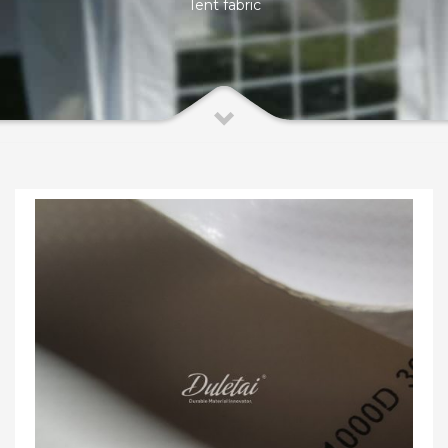
Tent fabric