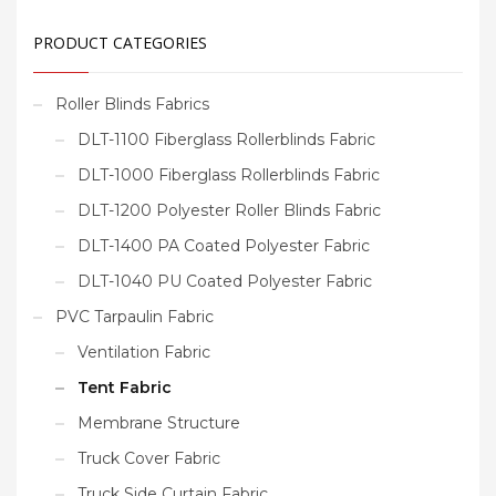
PRODUCT CATEGORIES
Roller Blinds Fabrics
DLT-1100 Fiberglass Rollerblinds Fabric
DLT-1000 Fiberglass Rollerblinds Fabric
DLT-1200 Polyester Roller Blinds Fabric
DLT-1400 PA Coated Polyester Fabric
DLT-1040 PU Coated Polyester Fabric
PVC Tarpaulin Fabric
Ventilation Fabric
Tent Fabric
Membrane Structure
Truck Cover Fabric
Truck Side Curtain Fabric