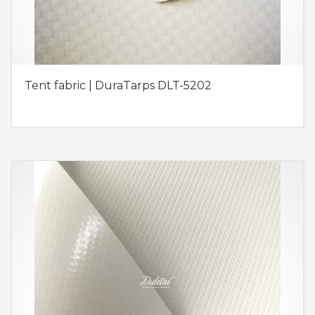
Tent fabric | DuraTarps DLT-5202