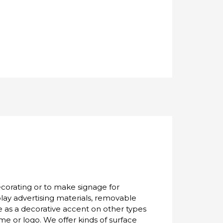
ecorating or to make signage for
lay advertising materials, removable
ve as a decorative accent on other types
me or logo. We offer kinds of surface