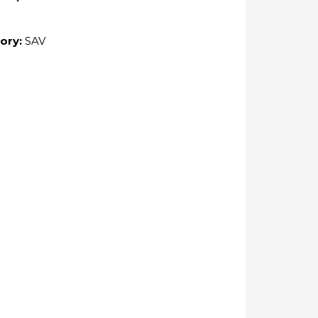
ory:
SAV