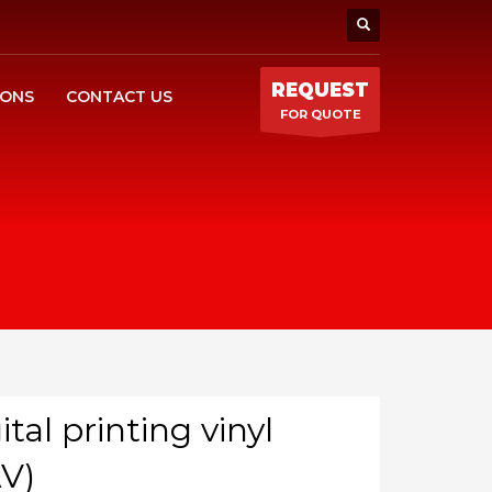
REQUEST
IONS
CONTACT US
FOR QUOTE
ital printing vinyl
V)