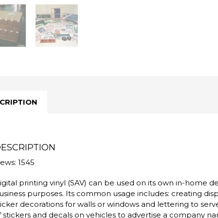
CRIPTION
ESCRIPTION
iews: 1545
igital printing vinyl (SAV) can be used on its own in-home d
usiness purposes. Its common usage includes: creating disp
ticker decorations for walls or windows and lettering to ser
f stickers and decals on vehicles to advertise a company na