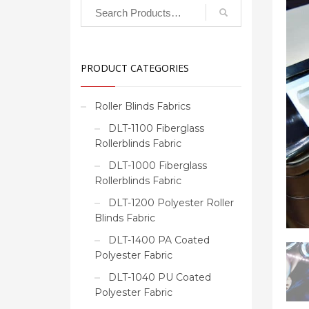
PRODUCT CATEGORIES
Roller Blinds Fabrics
DLT-1100 Fiberglass
Rollerblinds Fabric
DLT-1000 Fiberglass
Rollerblinds Fabric
DLT-1200 Polyester Roller
Blinds Fabric
DLT-1400 PA Coated
Polyester Fabric
DLT-1040 PU Coated
Polyester Fabric