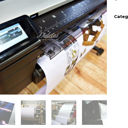
Categ