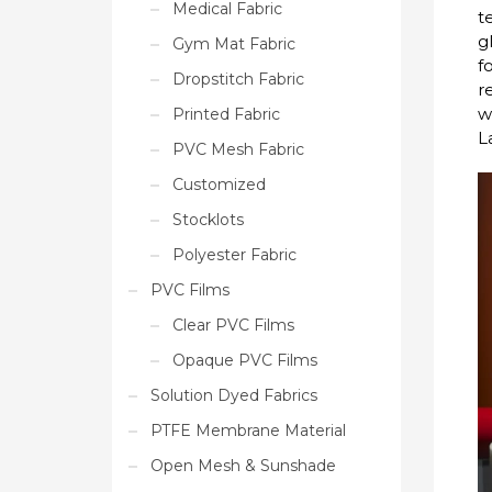
Medical Fabric
t
g
Gym Mat Fabric
f
Dropstitch Fabric
r
w
Printed Fabric
L
PVC Mesh Fabric
Customized
Stocklots
Polyester Fabric
PVC Films
Clear PVC Films
Opaque PVC Films
Solution Dyed Fabrics
PTFE Membrane Material
Open Mesh & Sunshade