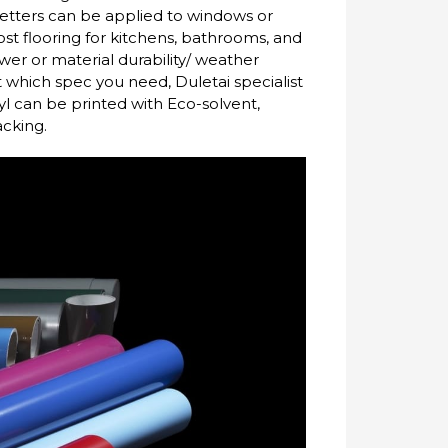
letters can be applied to windows or
cost flooring for kitchens, bathrooms, and
wer or material durability/ weather
ut which spec you need, Duletai specialist
inyl can be printed with Eco-solvent,
acking.