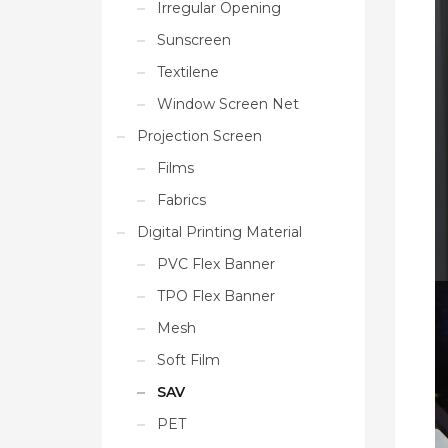
Irregular Opening
Sunscreen
Textilene
Window Screen Net
Projection Screen
Films
Fabrics
Digital Printing Material
PVC Flex Banner
TPO Flex Banner
Mesh
Soft Film
SAV
PET