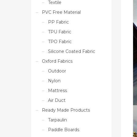
Textile
PVC Free Material
PP Fabric
TPU Fabric
TPO Fabric
Silicone Coated Fabric
Oxford Fabrics
Outdoor
Nylon
Mattress
Air Duct
Ready Made Products
Tarpaulin
Paddle Boards