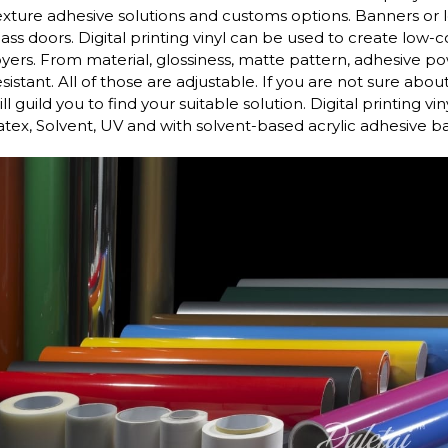
exture adhesive solutions and customs options. Banners or 
lass doors. Digital printing vinyl can be used to create low-
oyers. From material, glossiness, matte pattern, adhesive po
esistant. All of those are adjustable. If you are not sure abo
ill guild you to find your suitable solution. Digital printing v
atex, Solvent, UV and with solvent-based acrylic adhesive b