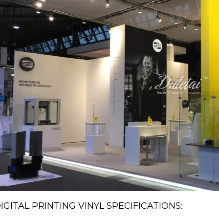
IGITAL PRINTING VINYL SPECIFICATIONS: