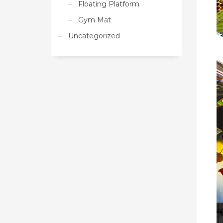
Floating Platform
Gym Mat
Uncategorized