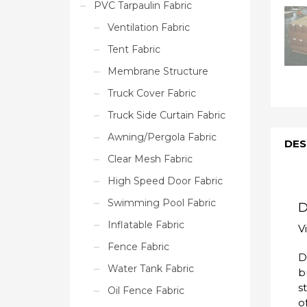
PVC Tarpaulin Fabric
Ventilation Fabric
Tent Fabric
Membrane Structure
Truck Cover Fabric
Truck Side Curtain Fabric
Awning/Pergola Fabric
DES
Clear Mesh Fabric
High Speed Door Fabric
Swimming Pool Fabric
D
Inflatable Fabric
V
Fence Fabric
D
Water Tank Fabric
b
s
Oil Fence Fabric
o