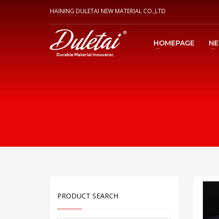
HAINING DULETAI NEW MATERIAL CO.,LTD
HOMEPAGE
N
PRODUCT SEARCH