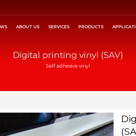
EWS
ABOUT US
SERVICES
PRODUCTS
APPLICAT
Digital printing vinyl (SAV)
Self adhesive vinyl
Dig
(SA