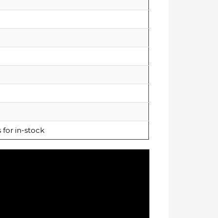
for in-stock