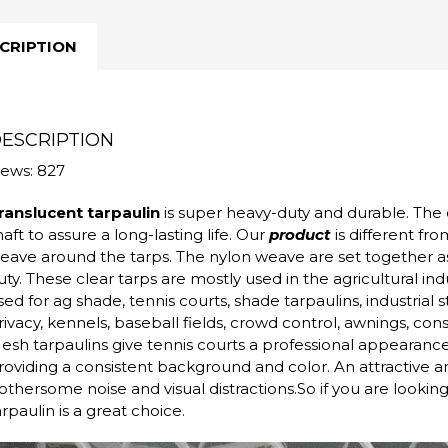
CRIPTION
ESCRIPTION
iews: 827
ranslucent tarpaulin
is super heavy-duty and durable. The 
haft to assure a long-lasting life. Our
product
is different fr
eave around the tarps. The nylon weave are set together as
uty. These clear tarps are mostly used in the agricultural in
sed for ag shade, tennis courts, shade tarpaulins, industrial st
rivacy, kennels, baseball fields, crowd control, awnings, con
esh tarpaulins give tennis courts a professional appearanc
roviding a consistent background and color. An attractive a
othersome noise and visual distractions.So if you are looking f
arpaulin is a great choice.