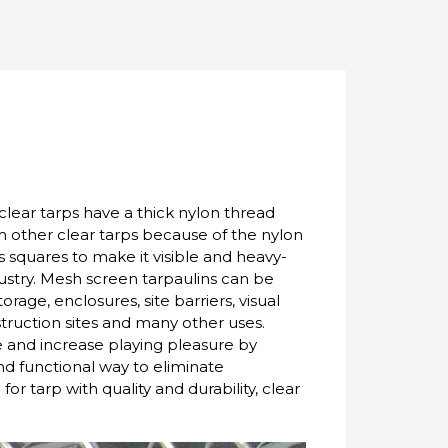
clear tarps have a thick nylon thread
om other clear tarps because of the nylon
 squares to make it visible and heavy-
dustry. Mesh screen tarpaulins can be
orage, enclosures, site barriers, visual
struction sites and many other uses.
e and increase playing pleasure by
nd functional way to eliminate
or tarp with quality and durability, clear