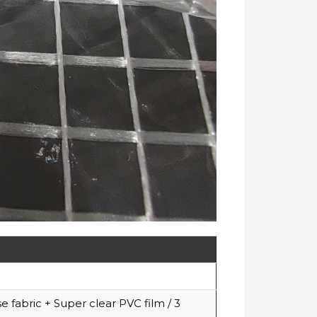
fabric + Super clear PVC film / 3