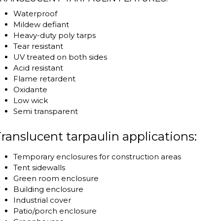
Waterproof
Mildew defiant
Heavy-duty poly tarps
Tear resistant
UV treated on both sides
Acid resistant
Flame retardent
Oxidante
Low wick
Semi transparent
ranslucent tarpaulin applications:
Temporary enclosures for construction areas
Tent sidewalls
Green room enclosure
Building enclosure
Industrial cover
Patio/porch enclosure