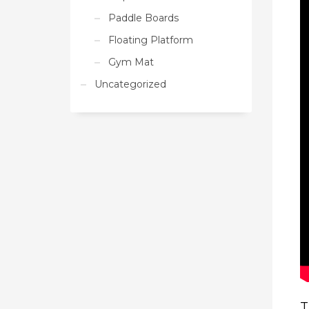
Paddle Boards
Floating Platform
Gym Mat
Uncategorized
T