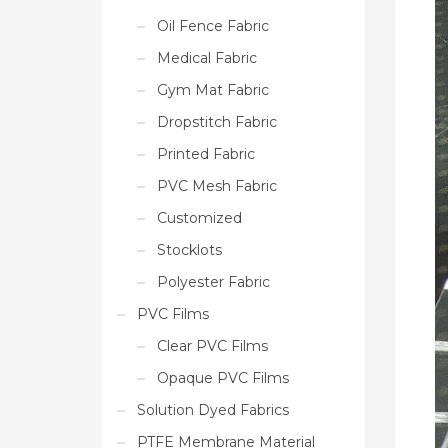
Oil Fence Fabric
Medical Fabric
Gym Mat Fabric
Dropstitch Fabric
Printed Fabric
PVC Mesh Fabric
Customized
Stocklots
Polyester Fabric
PVC Films
Clear PVC Films
Opaque PVC Films
Solution Dyed Fabrics
PTFE Membrane Material