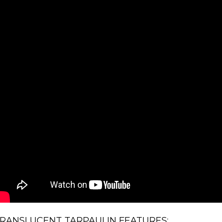
RANSLUCENT TARPAULIN FEATURES: