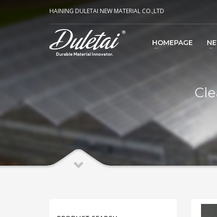
HAINING DULETAI NEW MATERIAL CO.,LTD
HOMEPAGE
N
Cle