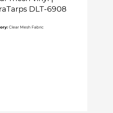
raTarps DLT-6908
ory:
Clear Mesh Fabric