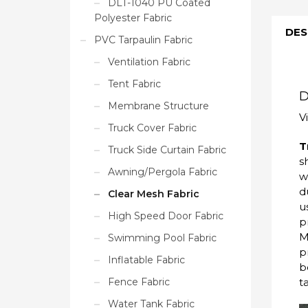
DLT-1040 PU Coated
Polyester Fabric
DES
PVC Tarpaulin Fabric
Ventilation Fabric
Tent Fabric
D
Membrane Structure
V
Truck Cover Fabric
T
Truck Side Curtain Fabric
s
Awning/Pergola Fabric
w
d
Clear Mesh Fabric
u
High Speed Door Fabric
p
M
Swimming Pool Fabric
p
Inflatable Fabric
b
t
Fence Fabric
Water Tank Fabric