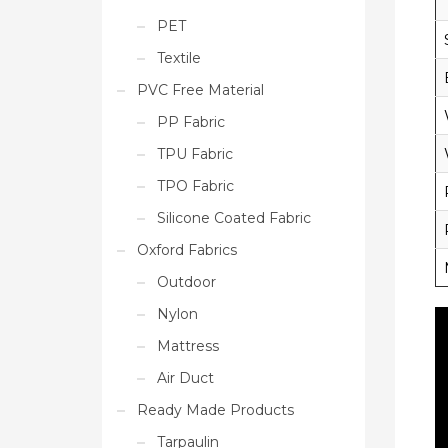
PET
Textile
PVC Free Material
PP Fabric
TPU Fabric
TPO Fabric
Silicone Coated Fabric
Oxford Fabrics
Outdoor
Nylon
Mattress
Air Duct
Ready Made Products
Tarpaulin