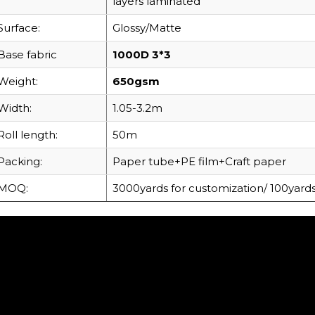
layers laminated
Surface:
Glossy/Matte
Base fabric
1000D 3*3
Weight:
650gsm
Width:
1.05-3.2m
Roll length:
50m
Packing:
Paper tube+PE film+Craft paper
MOQ:
3000yards for customization/ 100yards 