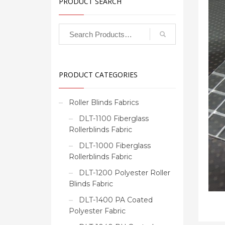
PRODUCT SEARCH
PRODUCT CATEGORIES
Roller Blinds Fabrics
DLT-1100 Fiberglass
Rollerblinds Fabric
DLT-1000 Fiberglass
Rollerblinds Fabric
DLT-1200 Polyester Roller
Blinds Fabric
DLT-1400 PA Coated
Polyester Fabric