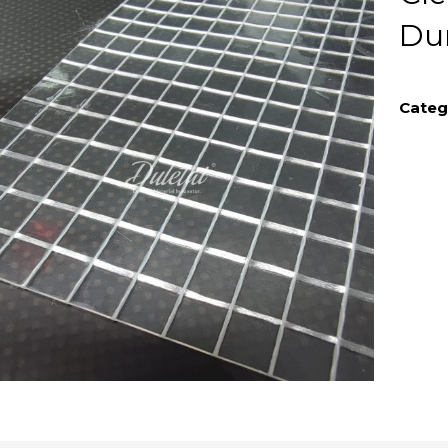
Du
Categ