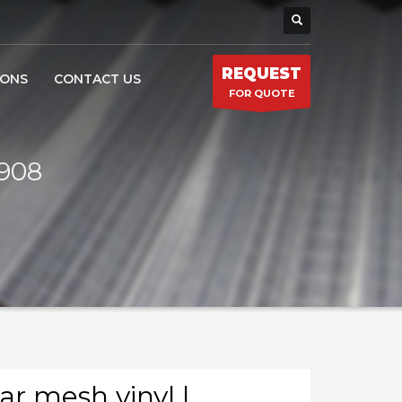
REQUEST
IONS
CONTACT US
FOR QUOTE
6908
ar mesh vinyl |