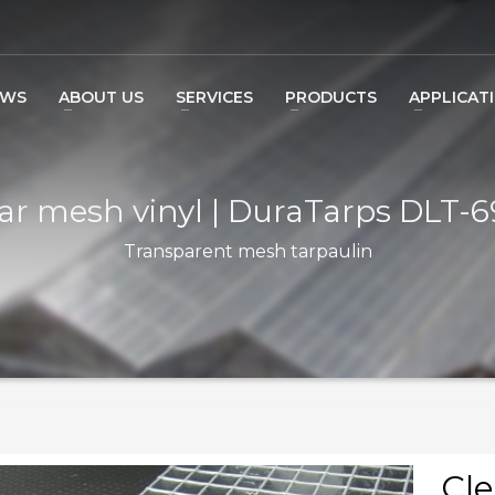
EWS
ABOUT US
SERVICES
PRODUCTS
APPLICAT
ar mesh vinyl | DuraTarps DLT-
Transparent mesh tarpaulin
Cle