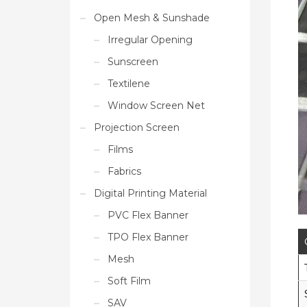
Open Mesh & Sunshade
Irregular Opening
Sunscreen
Textilene
Window Screen Net
Projection Screen
Films
Fabrics
Digital Printing Material
PVC Flex Banner
TPO Flex Banner
Mesh
Soft Film
SAV