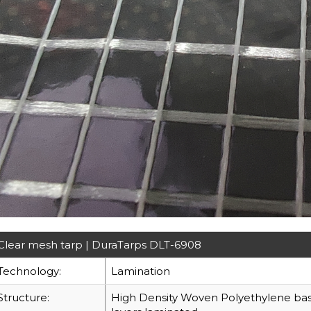
Clear mesh tarp | DuraTarps DLT-6908
Technology:
Lamination
Structure:
High Density Woven Polyethylene base 