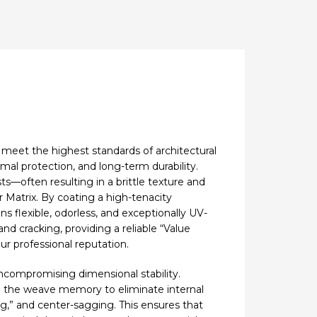
 meet the highest standards of architectural
rmal protection, and long-term durability.
sts—often resulting in a brittle texture and
 Matrix. By coating a high-tenacity
s flexible, odorless, and exceptionally UV-
d cracking, providing a reliable “Value
ur professional reputation.
uncompromising dimensional stability.
ck” the weave memory to eliminate internal
ng,” and center-sagging. This ensures that