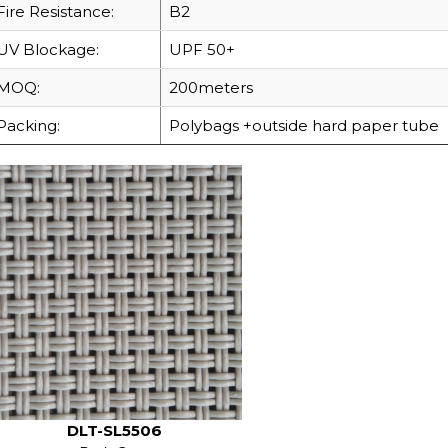
Fire Resistance:
B2
UV Blockage:
UPF 50+
MOQ:
200meters
Packing:
Polybags +outside hard paper tube
DLT-SL5506