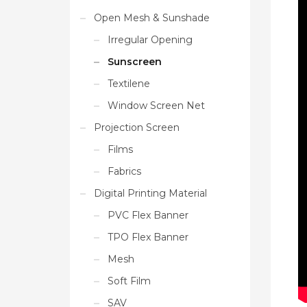
Open Mesh & Sunshade
Irregular Opening
Sunscreen
Textilene
Window Screen Net
Projection Screen
Films
Fabrics
Digital Printing Material
PVC Flex Banner
TPO Flex Banner
Mesh
Soft Film
SAV