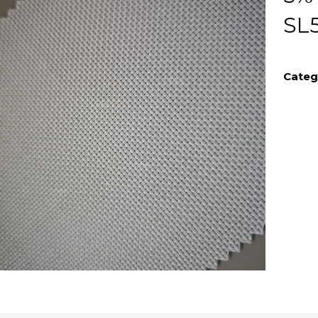
SL
Categ