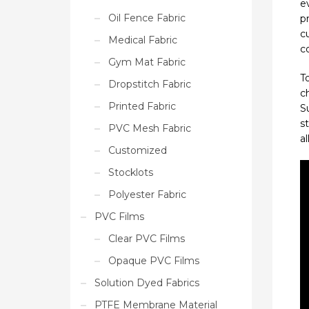
e
Oil Fence Fabric
pr
c
Medical Fabric
co
Gym Mat Fabric
T
Dropstitch Fabric
c
Printed Fabric
S
s
PVC Mesh Fabric
a
Customized
Stocklots
Polyester Fabric
PVC Films
Clear PVC Films
Opaque PVC Films
Solution Dyed Fabrics
PTFE Membrane Material