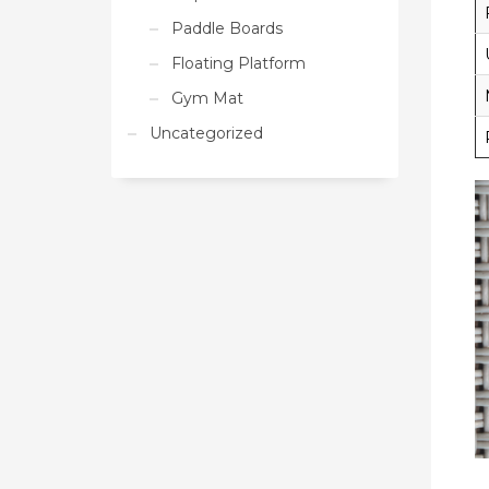
Paddle Boards
Floating Platform
Gym Mat
Uncategorized