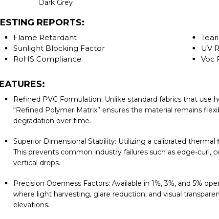
Dark Grey
ESTING REPORTS:
Flame Retardant
Tear
Sunlight Blocking Factor
UV R
RoHS Compliance
Voc 
EATURES:
Refined PVC Formulation: Unlike standard fabrics that use he
“Refined Polymer Matrix” ensures the material remains flexib
degradation over time.
Superior Dimensional Stability: Utilizing a calibrated thermal
This prevents common industry failures such as edge-curl, c
vertical drops.
Precision Openness Factors: Available in 1%, 3%, and 5% ope
where light harvesting, glare reduction, and visual transparen
elevations.