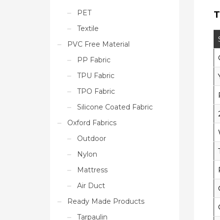
PET
T
Textile
PVC Free Material
PP Fabric
TPU Fabric
TPO Fabric
Silicone Coated Fabric
Oxford Fabrics
Outdoor
Nylon
Mattress
Air Duct
Ready Made Products
Tarpaulin