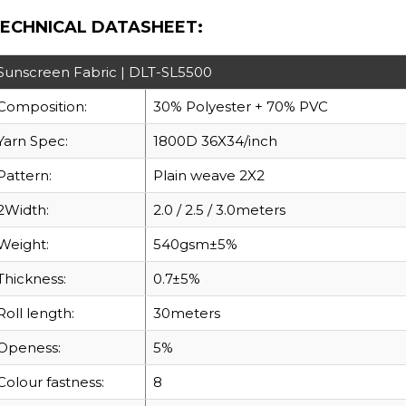
ECHNICAL DATASHEET:
Sunscreen Fabric | DLT-SL5500
Composition:
30% Polyester + 70% PVC
Yarn Spec:
1800D 36X34/inch
Pattern:
Plain weave 2X2
2Width:
2.0 / 2.5 / 3.0meters
Weight:
540gsm±5%
Thickness:
0.7±5%
Roll length:
30meters
Openess:
5%
Colour fastness:
8