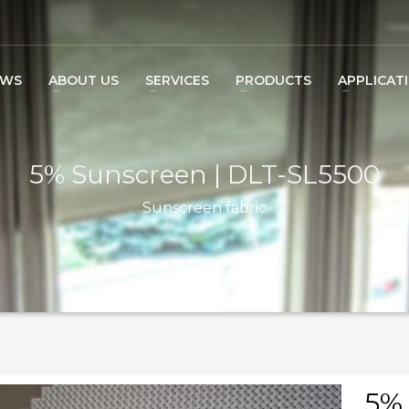
EWS
ABOUT US
SERVICES
PRODUCTS
APPLICAT
5% Sunscreen | DLT-SL5500
Sunscreen fabric
5% 