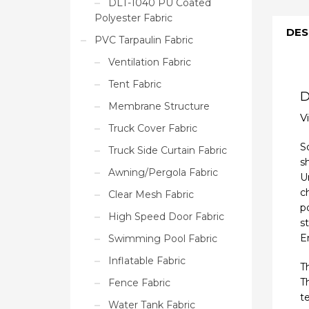
DLT-1040 PU Coated
Polyester Fabric
DES
PVC Tarpaulin Fabric
Ventilation Fabric
Tent Fabric
D
Membrane Structure
V
Truck Cover Fabric
S
Truck Side Curtain Fabric
s
Awning/Pergola Fabric
Un
c
Clear Mesh Fabric
p
High Speed Door Fabric
s
E
Swimming Pool Fabric
Inflatable Fabric
T
T
Fence Fabric
t
Water Tank Fabric