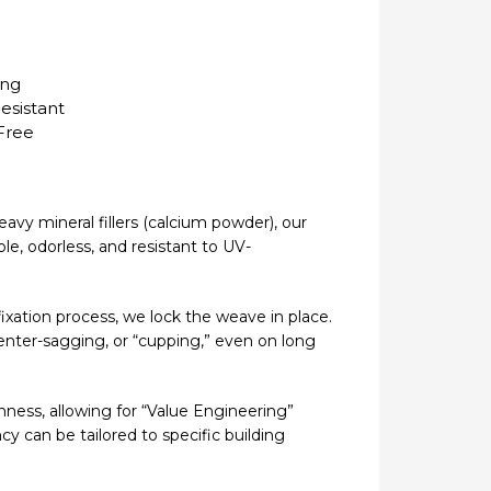
ing
esistant
Free
avy mineral fillers (calcium powder), our
le, odorless, and resistant to UV-
 fixation process, we lock the weave in place.
enter-sagging, or “cupping,” even on long
nness, allowing for “Value Engineering”
cy can be tailored to specific building