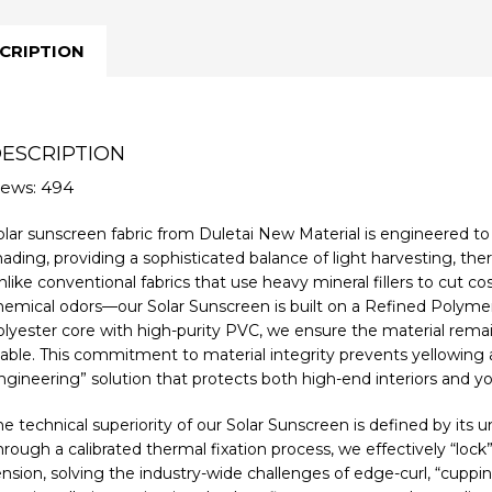
CRIPTION
ESCRIPTION
iews: 494
olar sunscreen fabric from Duletai New Material is engineered to
hading, providing a sophisticated balance of light harvesting, the
like conventional fabrics that use heavy mineral fillers to cut co
hemical odors—our Solar Sunscreen is built on a Refined Polymer
olyester core with high-purity PVC, we ensure the material remain
table. This commitment to material integrity prevents yellowing an
ngineering” solution that protects both high-end interiors and yo
he technical superiority of our Solar Sunscreen is defined by its 
hrough a calibrated thermal fixation process, we effectively “lo
ension, solving the industry-wide challenges of edge-curl, “cuppi