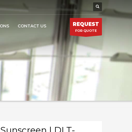
REQUEST
IONS
CONTACT US
FOR QUOTE
Sunscreen | DLT-