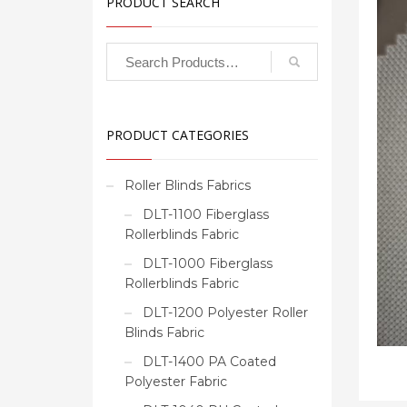
PRODUCT SEARCH
PRODUCT CATEGORIES
Roller Blinds Fabrics
DLT-1100 Fiberglass
Rollerblinds Fabric
DLT-1000 Fiberglass
Rollerblinds Fabric
DLT-1200 Polyester Roller
Blinds Fabric
DLT-1400 PA Coated
Polyester Fabric