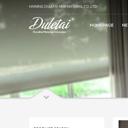
HAINING DULETAI NEW MATERIAL CO.,LTD
HOMEPAGE
N