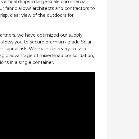
vertical drops in large-scale commercial
ur fabric allows architects and contractors to
isp, clear view of the outdoors for
 partners, we have optimized our supply
s allows you to secure premium-grade Solar
 capital risk. We maintain ready-to-ship
ategic advantage of mixed-load consolidation,
ons in a single container.