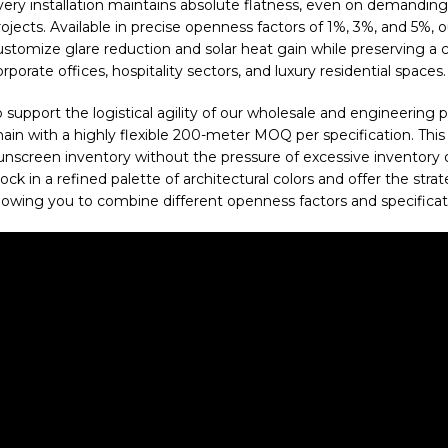
very installation maintains absolute flatness, even on demanding 
ojects. Available in precise openness factors of 1%, 3%, and 5%, o
ustomize glare reduction and solar heat gain while preserving a cr
rporate offices, hospitality sectors, and luxury residential spaces.
o support the logistical agility of our wholesale and engineering
hain with a highly flexible 200-meter MOQ per specification. Thi
unscreen inventory without the pressure of excessive inventory or
tock in a refined palette of architectural colors and offer the str
llowing you to combine different openness factors and specificati