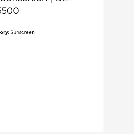
5500
ory:
Sunscreen