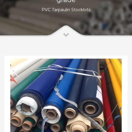
PVC Tarpaulin Stocklots