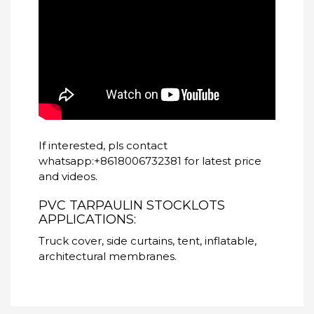
If interested, pls contact
whatsapp:+8618006732381 for latest price
and videos.
PVC TARPAULIN STOCKLOTS
APPLICATIONS:
Truck cover, side curtains, tent, inflatable,
architectural membranes.