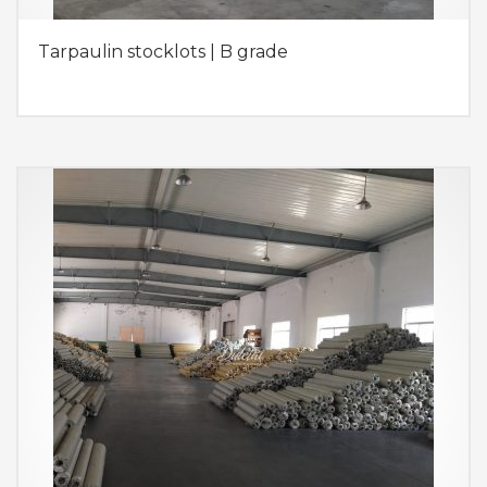
Tarpaulin stocklots | B grade