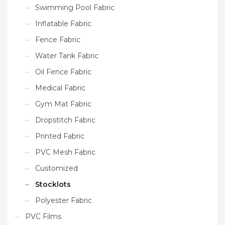
Swimming Pool Fabric
Inflatable Fabric
Fence Fabric
Water Tank Fabric
Oil Fence Fabric
Medical Fabric
Gym Mat Fabric
Dropstitch Fabric
Printed Fabric
PVC Mesh Fabric
Customized
Stocklots
Polyester Fabric
PVC Films