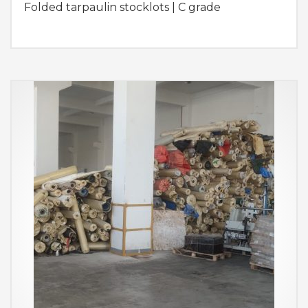
Folded tarpaulin stocklots | C grade