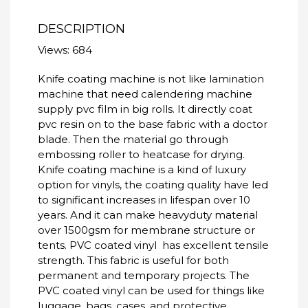
DESCRIPTION
Views: 684
Knife coating machine is not like lamination
machine that need calendering machine
supply pvc film in big rolls. It directly coat
pvc resin on to the base fabric with a doctor
blade. Then the material go through
embossing roller to heatcase for drying.
Knife coating machine is a kind of luxury
option for vinyls, the coating quality have led
to significant increases in lifespan over 10
years. And it can make heavyduty material
over 1500gsm for membrane structure or
tents. PVC coated vinyl has excellent tensile
strength. This fabric is useful for both
permanent and temporary projects. The
PVC coated vinyl can be used for things like
luggage, bags, cases, and protective