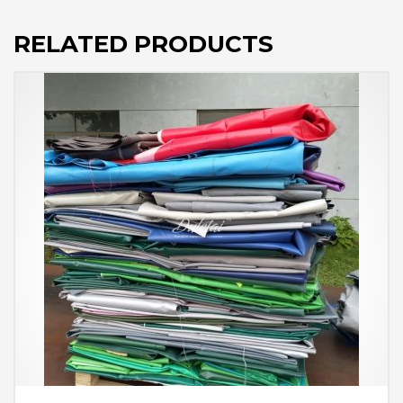
RELATED PRODUCTS