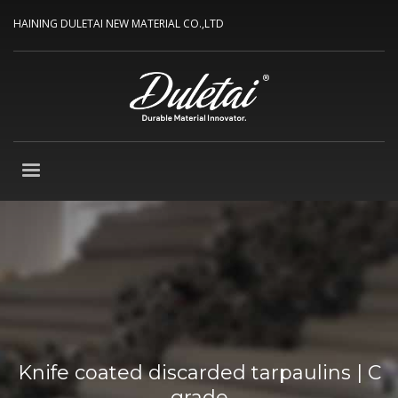
HAINING DULETAI NEW MATERIAL CO.,LTD
Knife coated discarded tarpaulins | C
grade