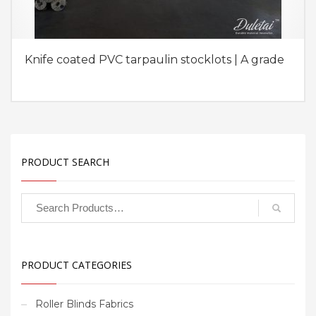
Knife coated PVC tarpaulin stocklots | A grade
PRODUCT SEARCH
PRODUCT CATEGORIES
Roller Blinds Fabrics