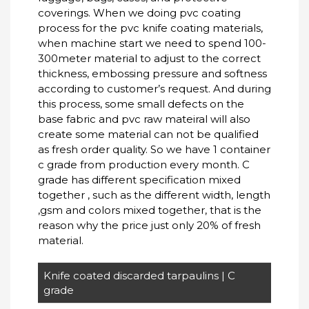
coverings. When we doing pvc coating
process for the pvc knife coating materials,
when machine start we need to spend 100-
300meter material to adjust to the correct
thickness, embossing pressure and softness
according to customer’s request. And during
this process, some small defects on the
base fabric and pvc raw mateiral will also
create some material can not be qualified
as fresh order quality. So we have 1 container
c grade from production every month. C
grade has different specification mixed
together , such as the different width, length
,gsm and colors mixed together, that is the
reason why the price just only 20% of fresh
material.
Knife coated discarded tarpaulins | C
grade