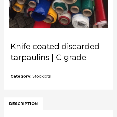
Knife coated discarded
tarpaulins | C grade
Category:
Stocklots
DESCRIPTION