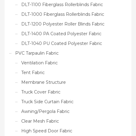
DLT-1100 Fiberglass Rollerblinds Fabric
DLT-1000 Fiberglass Rollerblinds Fabric
DLT-1200 Polyester Roller Blinds Fabric
DLT-1400 PA Coated Polyester Fabric
DLT-1040 PU Coated Polyester Fabric
PVC Tarpaulin Fabric
Ventilation Fabric
Tent Fabric
Membrane Structure
Truck Cover Fabric
Truck Side Curtain Fabric
Awning/Pergola Fabric
Clear Mesh Fabric
High Speed Door Fabric