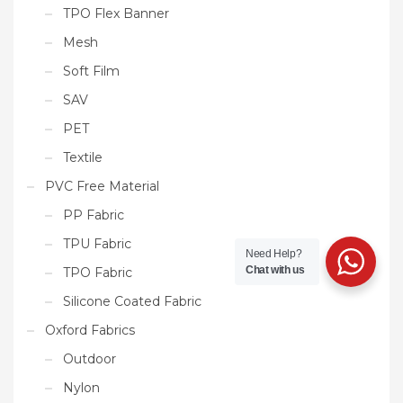
TPO Flex Banner
Mesh
Soft Film
SAV
PET
Textile
PVC Free Material
PP Fabric
TPU Fabric
Need Help?
Chat with us
TPO Fabric
Silicone Coated Fabric
Oxford Fabrics
Outdoor
Nylon