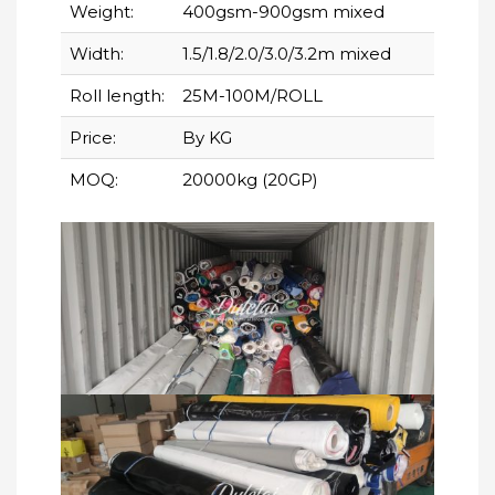
Weight:
400gsm-900gsm mixed
Width:
1.5/1.8/2.0/3.0/3.2m mixed
Roll length:
25M-100M/ROLL
Price:
By KG
MOQ:
20000kg (20GP)