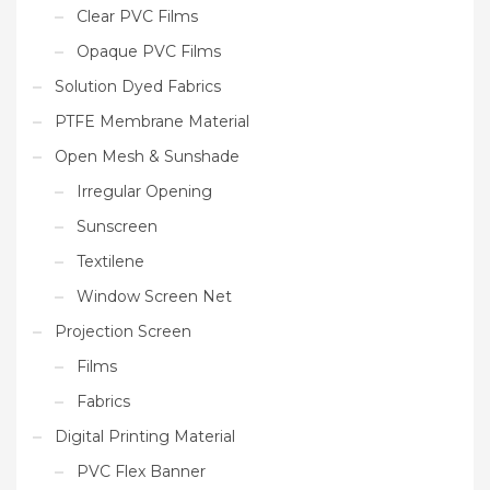
Clear PVC Films
Opaque PVC Films
Solution Dyed Fabrics
PTFE Membrane Material
Open Mesh & Sunshade
Irregular Opening
Sunscreen
Textilene
Window Screen Net
Projection Screen
Films
Fabrics
Digital Printing Material
PVC Flex Banner