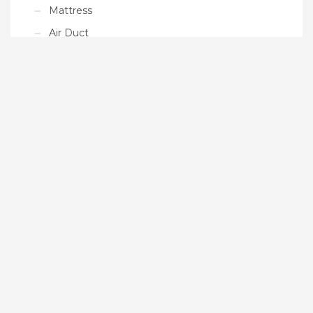
Mattress
Air Duct
Ready Made Products
Tarpaulin
Paddle Boards
Floating Platform
Gym Mat
Uncategorized
MAIN SITE
Duletai.com