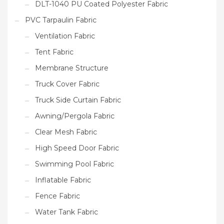
DLT-1040 PU Coated Polyester Fabric
PVC Tarpaulin Fabric
Ventilation Fabric
Tent Fabric
Membrane Structure
Truck Cover Fabric
Truck Side Curtain Fabric
Awning/Pergola Fabric
Clear Mesh Fabric
High Speed Door Fabric
Swimming Pool Fabric
Inflatable Fabric
Fence Fabric
Water Tank Fabric