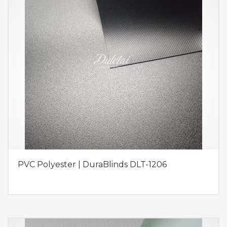
PVC Polyester | DuraBlinds DLT-1206