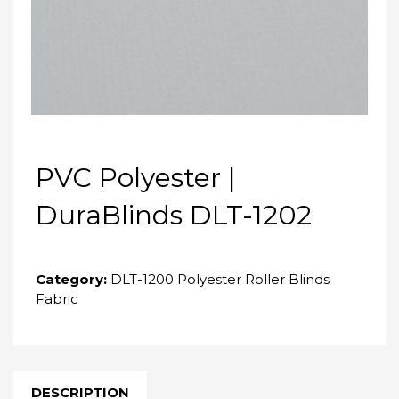
PVC Polyester |
DuraBlinds DLT-1202
Category:
DLT-1200 Polyester Roller Blinds
Fabric
DESCRIPTION