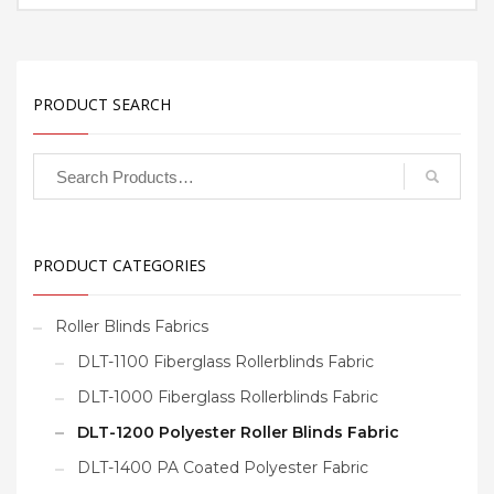
PRODUCT SEARCH
PRODUCT CATEGORIES
Roller Blinds Fabrics
DLT-1100 Fiberglass Rollerblinds Fabric
DLT-1000 Fiberglass Rollerblinds Fabric
DLT-1200 Polyester Roller Blinds Fabric
DLT-1400 PA Coated Polyester Fabric