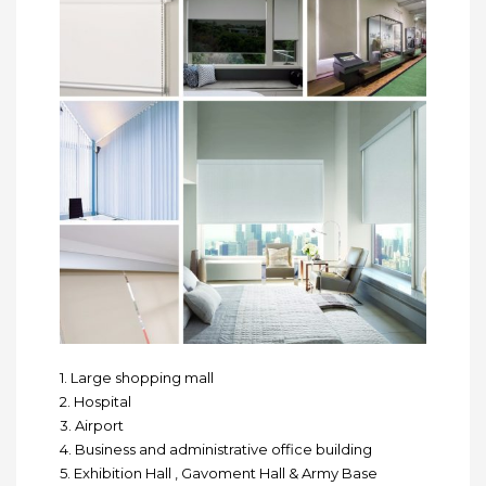
1. Large shopping mall
2. Hospital
3. Airport
4. Business and administrative office building
5. Exhibition Hall , Gavoment Hall & Army Base