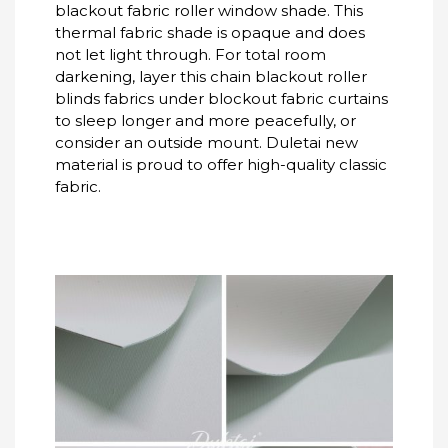
blackout fabric roller window shade. This
thermal fabric shade is opaque and does
not let light through. For total room
darkening, layer this chain blackout roller
blinds fabrics under blockout fabric curtains
to sleep longer and more peacefully, or
consider an outside mount. Duletai new
material is proud to offer high-quality classic
fabric.