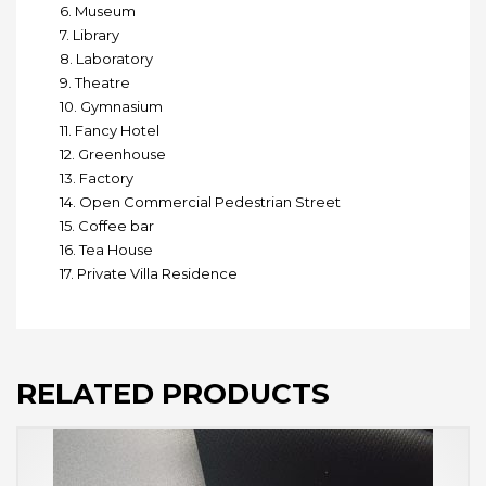
6. Museum
7. Library
8. Laboratory
9. Theatre
10. Gymnasium
11. Fancy Hotel
12. Greenhouse
13. Factory
14. Open Commercial Pedestrian Street
15. Coffee bar
16. Tea House
17. Private Villa Residence
RELATED PRODUCTS