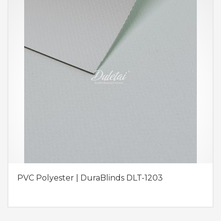
PVC Polyester | DuraBlinds DLT-1203