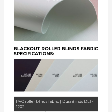
BLACKOUT ROLLER BLINDS FABRIC
SPECIFICATIONS:
PVC roller blinds fabric | DuraBlinds DLT-
1202