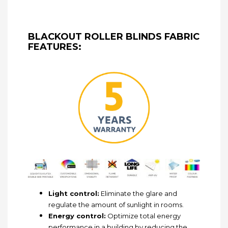
BLACKOUT ROLLER BLINDS FABRIC
FEATURES:
Light control:
Eliminate the glare and
regulate the amount of sunlight in rooms.
Energy control:
Optimize total energy
performance in a building by reducing the