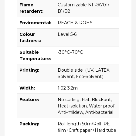
Flame
Customizable NFPA701/
retardent:
B1/B2
Enviromental:
REACH & ROHS
Colour
Level 5-6
fastness:
Suitable
-30°C–70°C
Temperature:
Printing:
Double side（UV, LATEX,
Solvent, Eco-Solvent）
Width:
1.02-3.2m
Feature:
No curling, Flat, Blockout,
Heat isolation, Water proof,
Anti-mildew, Anti-bacterial
Packing:
Roll length 50m/Roll PE
film+Craft paper+Hard tube