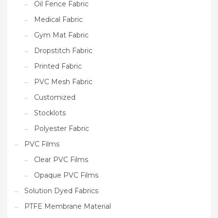
Oil Fence Fabric
Medical Fabric
Gym Mat Fabric
Dropstitch Fabric
Printed Fabric
PVC Mesh Fabric
Customized
Stocklots
Polyester Fabric
PVC Films
Clear PVC Films
Opaque PVC Films
Solution Dyed Fabrics
PTFE Membrane Material