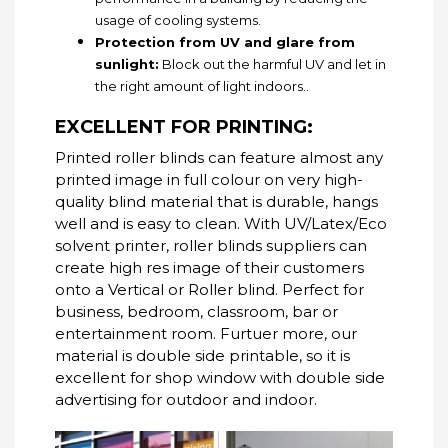
usage of cooling systems.
Protection from UV and glare from
sunlight:
Block out the harmful UV and let in
the right amount of light indoors..
EXCELLENT FOR PRINTING:
Printed roller blinds can feature almost any
printed image in full colour on very high-
quality blind material that is durable, hangs
well and is easy to clean.
With UV/Latex/Eco
solvent printer, roller blinds suppliers can
create high res image of their customers
onto a Vertical or Roller blind.
Perfect for
business, bedroom, classroom, bar or
entertainment room. Furtuer more, our
material is double side printable, so it is
excellent for shop window with double side
advertising for outdoor and indoor.