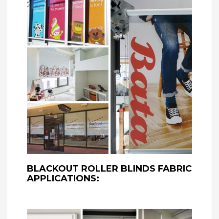
BLACKOUT ROLLER BLINDS FABRIC
APPLICATIONS: