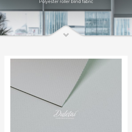
Polyester roller blind fabric