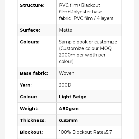
Structure:
PVC film+Blackout
film+Polyester base
fabric+PVC film / 4 layers
Surface:
Matte
Colours:
Sample book or customize
(Customize colour MOQ:
2000m per width per
colour)
Base fabric:
Woven
Yarn:
300D
Colour:
Light Beige
Weight:
480gsm
Thickness:
0.35mm
Blockout:
100% Blockout Rate≥5.7