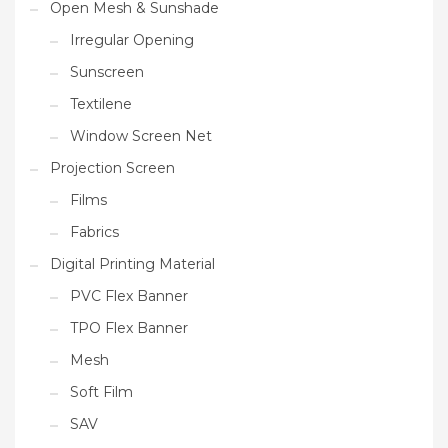
Open Mesh & Sunshade
Irregular Opening
Sunscreen
Textilene
Window Screen Net
Projection Screen
Films
Fabrics
Digital Printing Material
PVC Flex Banner
TPO Flex Banner
Mesh
Soft Film
SAV