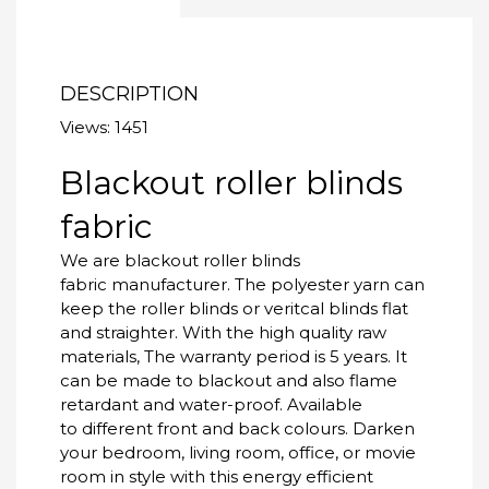
DESCRIPTION
Views: 1451
Blackout roller blinds
fabric
We are blackout roller blinds
fabric manufacturer. The polyester yarn can
keep the roller blinds or veritcal blinds flat
and straighter. With the high quality raw
materials, The warranty period is 5 years. It
can be made to blackout and also flame
retardant and water-proof. Available
to different front and back colours. Darken
your bedroom, living room, office, or movie
room in style with this energy efficient