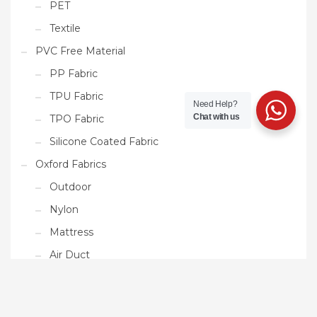
PET
Textile
PVC Free Material
PP Fabric
TPU Fabric
Need Help?
Chat with us
TPO Fabric
Silicone Coated Fabric
Oxford Fabrics
Outdoor
Nylon
Mattress
Air Duct
Ready Made Products
Tarpaulin