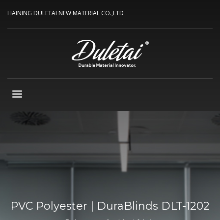
HAINING DULETAI NEW MATERIAL CO.,LTD
PVC Polyester | DuraBlinds DLT-1202