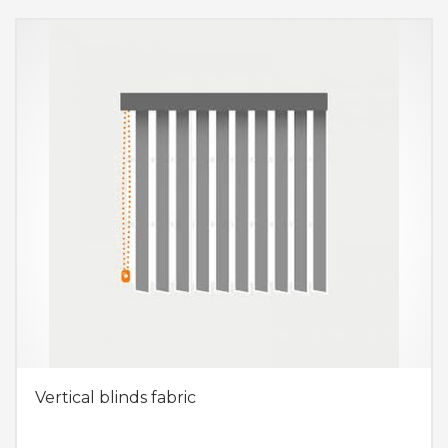
Vertical blinds fabric