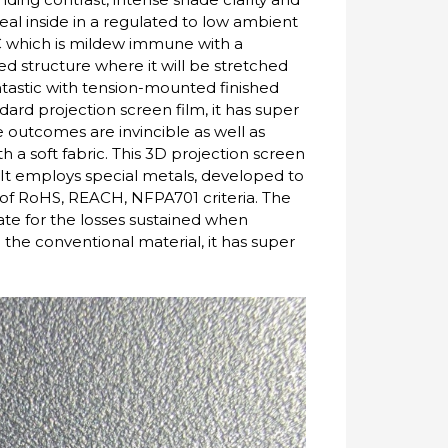
eal inside in a regulated to low ambient
VC which is mildew immune with a
ixed structure where it will be stretched
fantastic with tension-mounted finished
ard projection screen film, it has super
re outcomes are invincible as well as
 a soft fabric. This 3D projection screen
t. It employs special metals, developed to
 of RoHS, REACH, NFPA701 criteria. The
ate for the losses sustained when
the conventional material, it has super