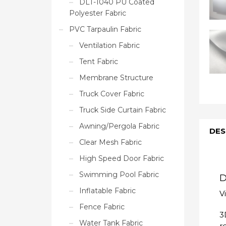
DLT-1040 PU Coated
Polyester Fabric
PVC Tarpaulin Fabric
Ventilation Fabric
Tent Fabric
Membrane Structure
Truck Cover Fabric
Truck Side Curtain Fabric
Awning/Pergola Fabric
DES
Clear Mesh Fabric
High Speed Door Fabric
Swimming Pool Fabric
D
Inflatable Fabric
V
Fence Fabric
3
Water Tank Fabric
r