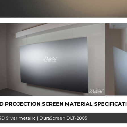
D PROJECTION SCREEN MATERIAL SPECIFICAT
3D Silver metallic | DuraScreen DLT-2005