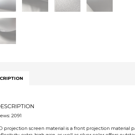
CRIPTION
ESCRIPTION
iews: 2091
D projection screen material is a front projection material par
eflectivity, extra-high gain, as well as silver color offers outs