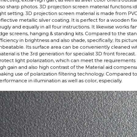
lso sharp photos. 3D projection screen material functions id
ight setting. 3D projection screen material is made from P
eflective metallic silver coating. It is perfect for a wooden f
nugly and equally in all four instructions. It likewise works 
dge screens, hanging & standing kits. Compared to the stand
fficiency in brightness and also shade, specifically; Its pictu
nbeatable. Its surface area can be conveniently cleaned with
aterial is the 3rd generation for specialist 3D front forecas
rotect light polarization, which can meet the requirements
igh gain and also high contrast of the Material aid compens
aking use of polarization filtering technology. Compared to 
erformance in illumination as well as color, especially.