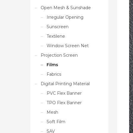
Open Mesh & Sunshade
Irregular Opening
Sunscreen
Textilene
Window Screen Net
Projection Screen
Films
Fabrics
Digital Printing Material
PVC Flex Banner
TPO Flex Banner
Mesh
Soft Film
SAV