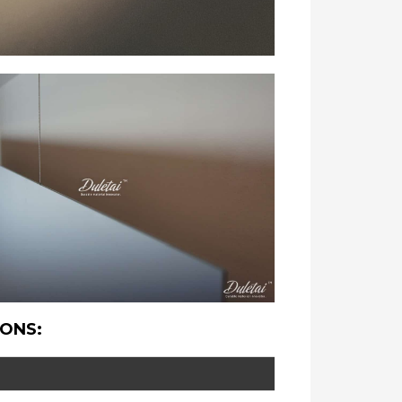
IONS: