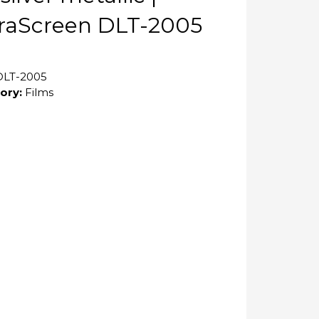
raScreen DLT-2005
DLT-2005
ory:
Films