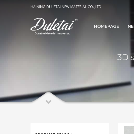
HAINING DULETAI NEW MATERIAL CO.,LTD
HOMEPAGE
N
3D s