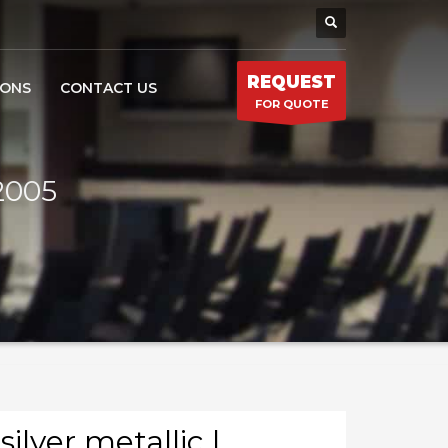
REQUEST
IONS
CONTACT US
FOR QUOTE
-2005
silver metallic |