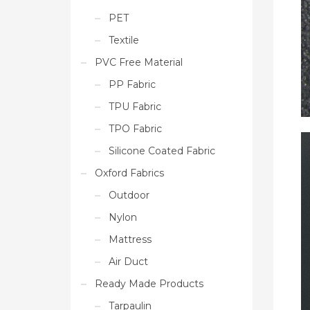
PET
Textile
PVC Free Material
PP Fabric
TPU Fabric
TPO Fabric
Silicone Coated Fabric
Oxford Fabrics
Outdoor
Nylon
Mattress
Air Duct
Ready Made Products
Tarpaulin