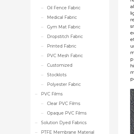
a
Oil Fence Fabric
l
Medical Fabric
r
s
Gym Mat Fabric
e
Dropstitch Fabric
e
u
Printed Fabric
m
PVC Mesh Fabric
p
Customized
h
m
Stocklots
p
Polyester Fabric
PVC Films
Clear PVC Films
Opaque PVC Films
Solution Dyed Fabrics
PTFE Membrane Material