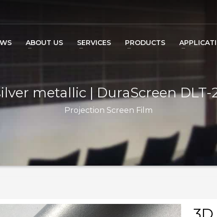
EWS
ABOUT US
SERVICES
PRODUCTS
APPLICAT
ilver metallic | DuraScreen DLT
Projection Screen Film
3D 