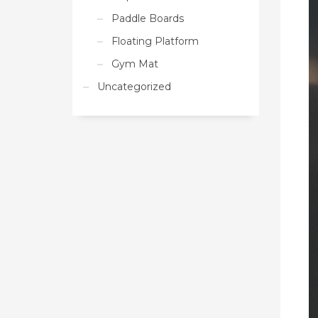
Paddle Boards
Floating Platform
Gym Mat
Uncategorized