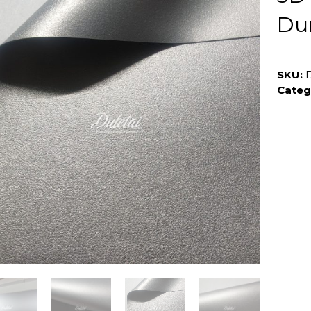
Du
SKU:
Categ