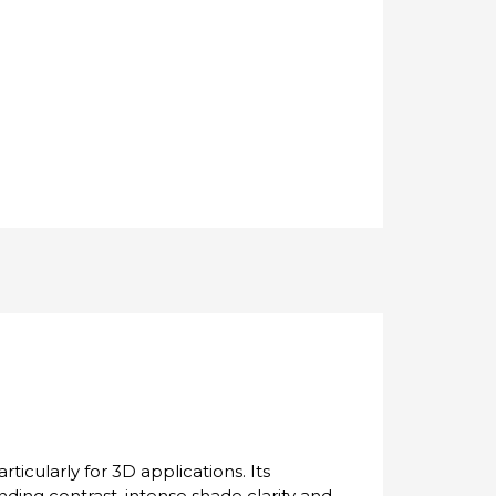
ticularly for 3D applications. Its
tanding contrast, intense shade clarity and