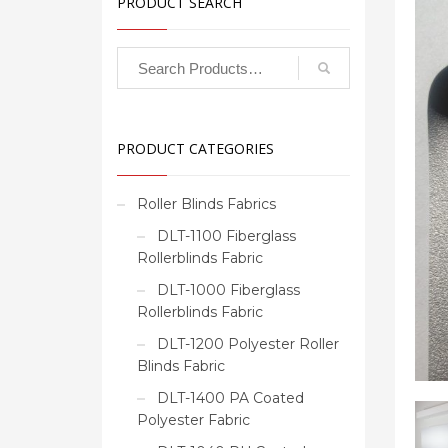
PRODUCT SEARCH
PRODUCT CATEGORIES
Roller Blinds Fabrics
DLT-1100 Fiberglass
Rollerblinds Fabric
DLT-1000 Fiberglass
Rollerblinds Fabric
DLT-1200 Polyester Roller
Blinds Fabric
DLT-1400 PA Coated
Polyester Fabric