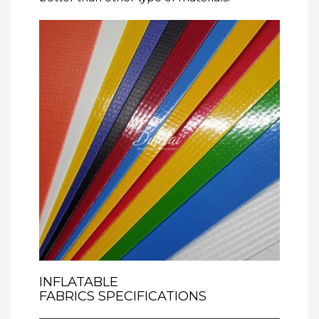
INFLATABLE
FABRICS
SPECIFICATIONS