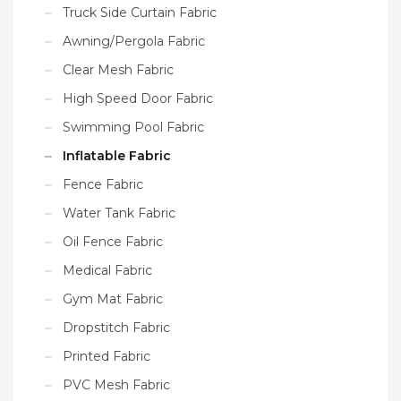
Truck Side Curtain Fabric
Awning/Pergola Fabric
Clear Mesh Fabric
High Speed Door Fabric
Swimming Pool Fabric
Inflatable Fabric
Fence Fabric
Water Tank Fabric
Oil Fence Fabric
Medical Fabric
Gym Mat Fabric
Dropstitch Fabric
Printed Fabric
PVC Mesh Fabric