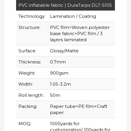
PVC inflatable fabric | DuraTarps DLT-5105
Technology:
Lamination / Coating
Structure:
PVC film+Woven polyester
base fabric+PVC film / 3
layers laminated
Surface:
Glossy/Matte
Thickness:
0.7mm
Weight:
900gsm
Width:
1.05-3.2m
Roll length:
50m
Packing:
Paper tube+PE film+Craft
paper
MOQ:
1000yards for
customization/ 100yards for