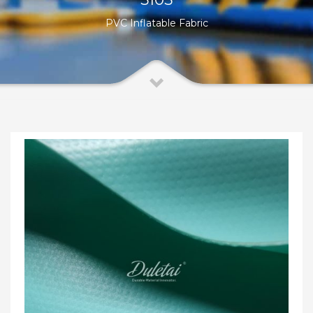
PVC Inflatable Fabric