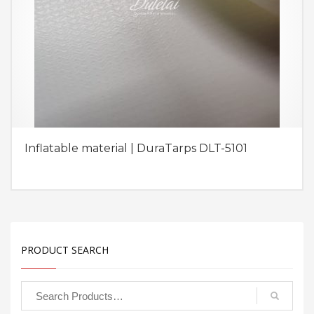
Inflatable material | DuraTarps DLT-5101
PRODUCT SEARCH