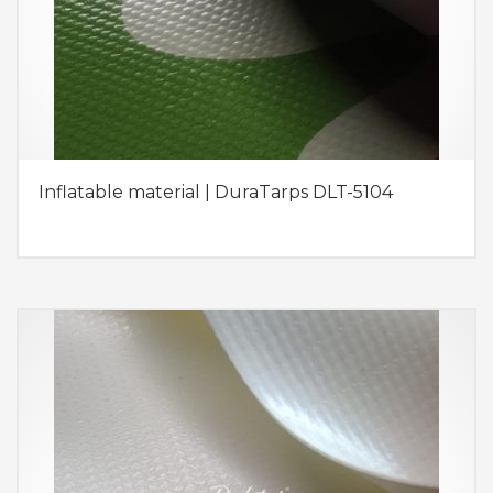
Inflatable material | DuraTarps DLT-5104