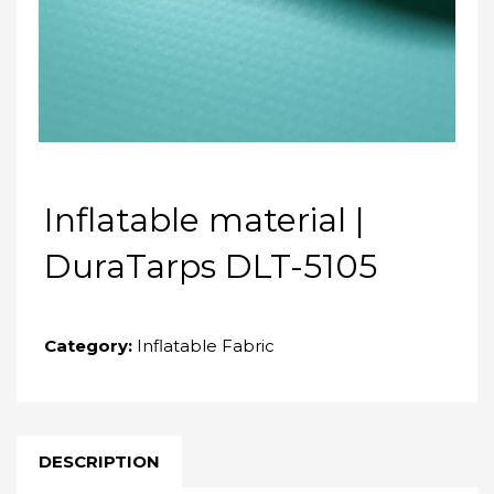
Inflatable material |
DuraTarps DLT-5105
Category:
Inflatable Fabric
DESCRIPTION