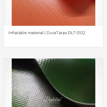
Inflatable material | DuraTarps DLT-5102