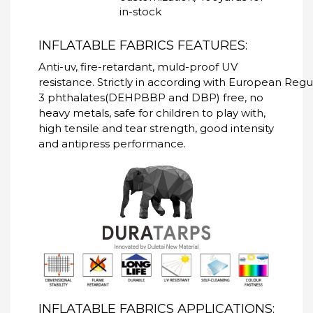
in-stock
INFLATABLE FABRICS FEATURES:
Anti-uv, fire-retardant, muld-proof UV
resistance. Strictly in according with European Re
3 phthalates(DEHPBBP and DBP) free, no
heavy metals, safe for children to play with,
high tensile and tear strength, good intensity
and antipress performance.
INFLATABLE FABRICS APPLICATIONS: