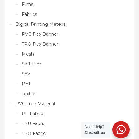
Films
Fabrics
Digital Printing Material
PVC Flex Banner
TPO Flex Banner
Mesh
Soft Film
SAV
PET
Textile
PVC Free Material
PP Fabric
TPU Fabric
Need Help?
Chat with us
TPO Fabric