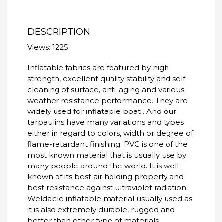
DESCRIPTION
Views: 1225
Inflatable fabrics are featured by high
strength, excellent quality stability and self-
cleaning of surface, anti-aging and various
weather resistance performance. They are
widely used for inflatable boat . And our
tarpaulins have many variations and types
either in regard to colors, width or degree of
flame-retardant finishing. PVC is one of the
most known material that is usually use by
many people around the world. It is well-
known of its best air holding property and
best resistance against ultraviolet radiation.
Weldable inflatable material usually used as
it is also extremely durable, rugged and
better than other type of materials.