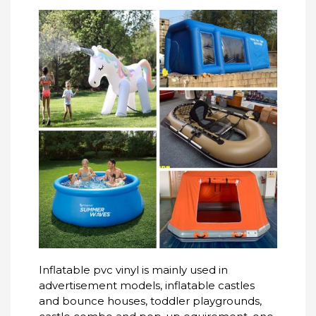
Inflatable pvc vinyl is mainly used in
advertisement models, inflatable castles
and bounce houses, toddler playgrounds,