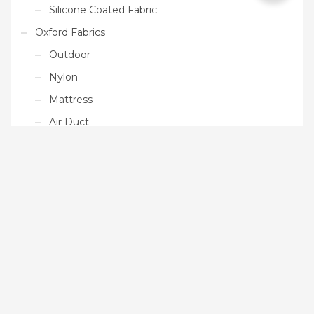
Silicone Coated Fabric
Oxford Fabrics
Outdoor
Nylon
Mattress
Air Duct
Ready Made Products
Tarpaulin
Paddle Boards
Floating Platform
Gym Mat
Uncategorized