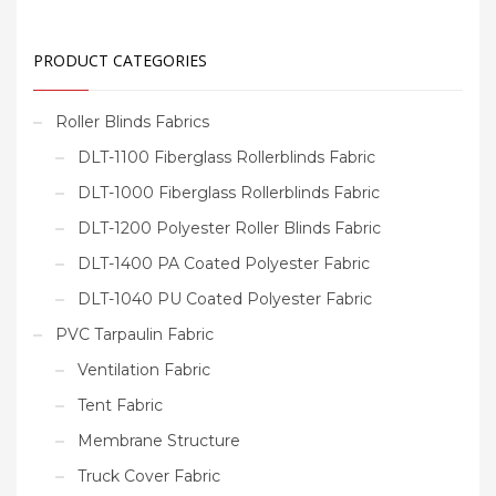
PRODUCT CATEGORIES
Roller Blinds Fabrics
DLT-1100 Fiberglass Rollerblinds Fabric
DLT-1000 Fiberglass Rollerblinds Fabric
DLT-1200 Polyester Roller Blinds Fabric
DLT-1400 PA Coated Polyester Fabric
DLT-1040 PU Coated Polyester Fabric
PVC Tarpaulin Fabric
Ventilation Fabric
Tent Fabric
Membrane Structure
Truck Cover Fabric