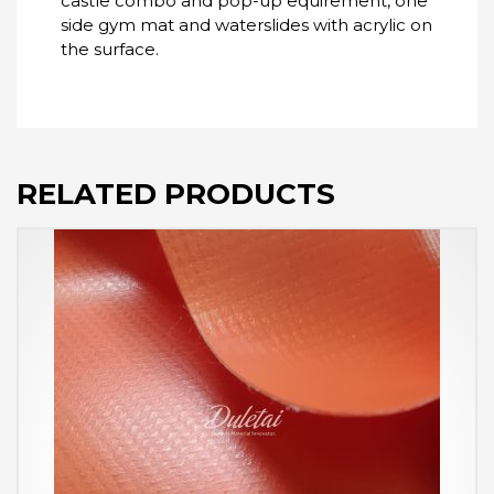
castle combo and pop-up equirement, one
side gym mat and waterslides with acrylic on
the surface.
RELATED PRODUCTS