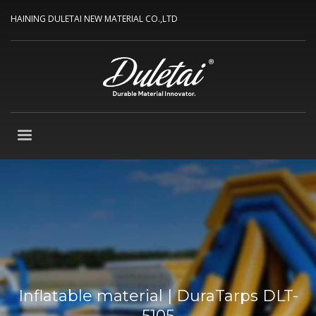
HAINING DULETAI NEW MATERIAL CO.,LTD
Inflatable material | DuraTarps DLT-
5105