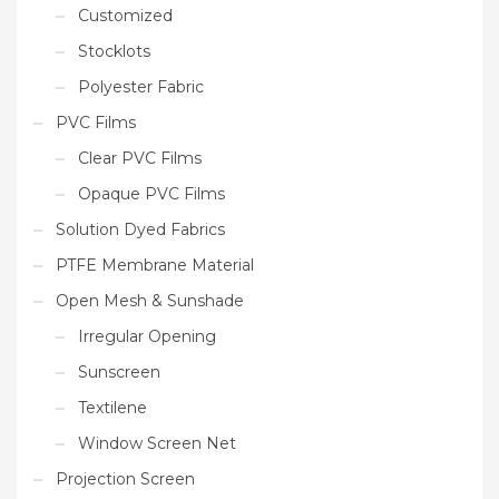
Customized
Stocklots
Polyester Fabric
PVC Films
Clear PVC Films
Opaque PVC Films
Solution Dyed Fabrics
PTFE Membrane Material
Open Mesh & Sunshade
Irregular Opening
Sunscreen
Textilene
Window Screen Net
Projection Screen