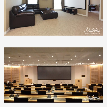
reduce acquire will create deeper, darker blacks but
decrease general picture brightness. Within the early
days of digital projection, this was helpful simply
because projectors had horrible (study: grayish) blacks.
But that’s much less of a problem now with most good
projectors.
A greater acquire, produced feasible by unique display
supplies, displays much more light back towards the
center from the space. This produces a brighter
picture, however it also minimizes viewing angles and
may introduce scorching spots (locations from the
picture which are noticeably brighter than other
locations). It was once that a greater acquire was
essential, but as projectors have gotten much more
potent, these days a acquire of one.0 is usually
adequate.
A display that introduces as small colour shifting as you
possibly can is perfect.