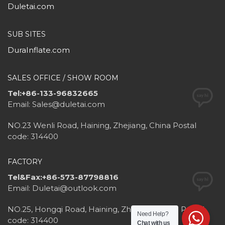
Duletai.com
SUB SITES
DuraInflate.com
SALES OFFICE / SHOW ROOM
Tel:+86-133-96832665
Email: Sales@duletai.com
NO.23 Wenli Road, Haining, Zhejiang, China Postal
code: 314400
FACTORY
Tel&Fax:+86-573-87798816
Email: Duletai@outlook.com
NO.25, Hongqi Road, Haining, Zhejiang, China Postal
Need Help?
code: 314400
Chat with us