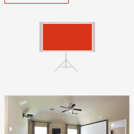
In contrast to TVs, projectors are really 1 a part of a
multipart method. The display, space, and projector all
perform a function within the last picture you see. A
projector may be completely correct (much more on
this beneath), however the picture can nonetheless
appear incorrect simply because of how the display is
affecting it. Whilst testing, the primary elements we
regarded as inside a projection display had been:
acquire, colour accuracy, viewing angle, and texture. A
projector may be completely correct, however the
picture can nonetheless appear incorrect simply
because of how the display is affecting it.
Acquire is really a measurement of just how much light
the projection screen material displays. A acquire of
one.0 indicates it displays exactly the same quantity of
light as an business regular white magnesium-oxide
board. Screens can reflect much less light and also
have a acquire of much less than one.0, or much more
light and also have a acquire greater than one.0. A