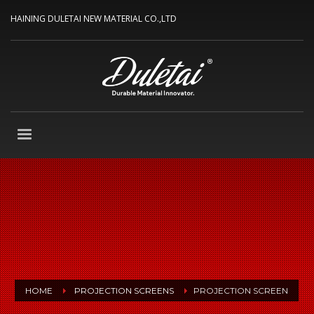
HAINING DULETAI NEW MATERIAL CO.,LTD
HOME
PROJECTION SCREENS
PROJECTION SCREEN