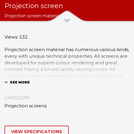
Projection screen
Projection screen material
Views: 532
Projection screen material has numerous various kinds,
every with unique technical properties. All screens are
developed for superb colour rendering and great
contrast having a broad variety viewing cones. All
projection screen material are tough, washable and
inherently flame retardant and ought to be viewed in
the matte side to assist reduce the undesirable results
of ambient light. Screens ought to be stored at
CATEGORY
temperatures in between 40°F and 85°F. If screens
Projection screens
are extremely cold they should be permitted to warm
gradually to space temperature prior to unpacking or
cold cracking might happen. Screens ought to by no
means be stored folded.
VIEW SPECIFICATIONS