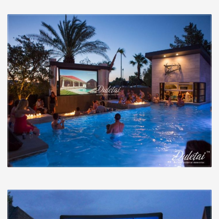
Colour accuracy measures how nicely the display
displays the colours projected onto it. The makeup
from the display can lead to particular colours
becoming absorbed greater than other people and
introduce a tint towards the picture that is not coming
in the projector. Numerous projectors ship with modes
which are near to correct from the box, but these may
no longer be correct following they hit the display. A
display that introduces as small colour shifting as you
possibly can is perfect. The 2 pictures beneath display
exactly the same picture on two various display
supplies. You are able to effortlessly see the colour
shifts in between the 2 and also the issues a display can
introduce.