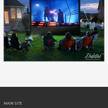
MAIN SITE